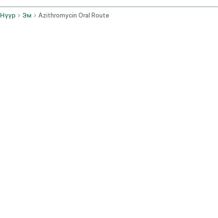
Нүүр
Эм
Azithromycin Oral Route