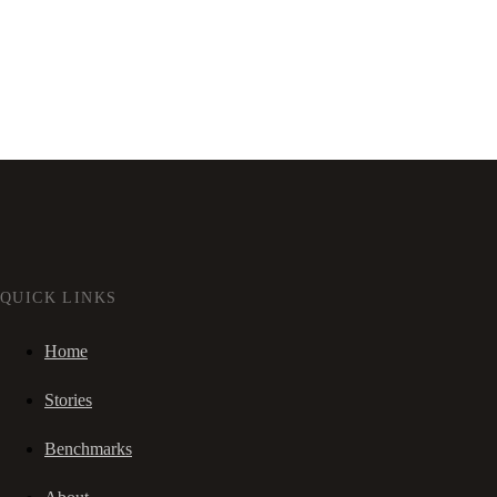
QUICK LINKS
Home
Stories
Benchmarks