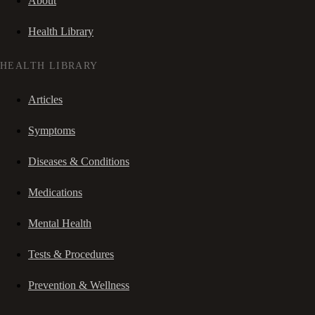
About
Health Library
HEALTH LIBRARY
Articles
Symptoms
Diseases & Conditions
Medications
Mental Health
Tests & Procedures
Prevention & Wellness