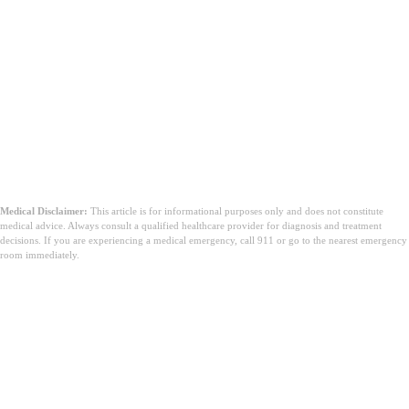
Medical Disclaimer:
This article is for informational purposes only and does not constitute
medical advice. Always consult a qualified healthcare provider for diagnosis and treatment
decisions. If you are experiencing a medical emergency, call 911 or go to the nearest emergency
room immediately.