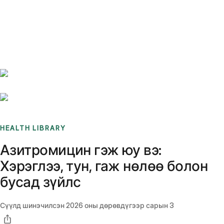
Benchmarks
Stories
FAQ
Sign up / Log in
HEALTH LIBRARY
Азитромицин гэж юу вэ:
Хэрэглээ, тун, гаж нөлөө болон
бусад зүйлс
Сүүлд шинэчилсэн
2026 оны дөрөвдүгээр сарын 3