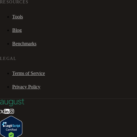
RESOURCES
Tools
Blog
Benchmarks
LEGAL
Terms of Service
Privacy Policy