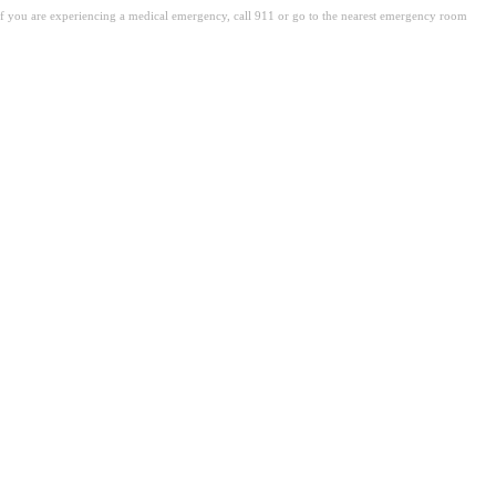
. If you are experiencing a medical emergency, call 911 or go to the nearest emergency room