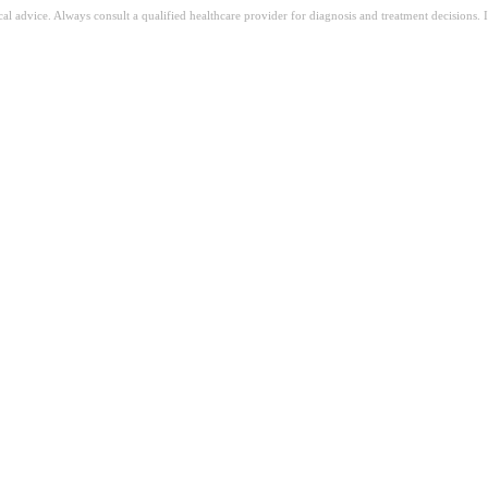
ical advice. Always consult a qualified healthcare provider for diagnosis and treatment decisions