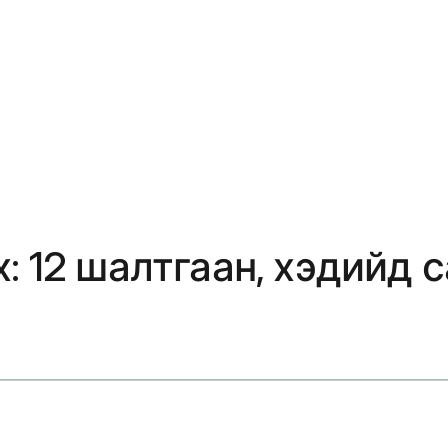
: 12 шалтгаан, хэдийд с