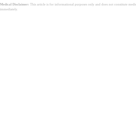
Medical Disclaimer:
This article is for informational purposes only and does not constitute med
immediately.