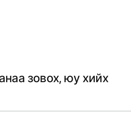
анаа зовох, юу хийх