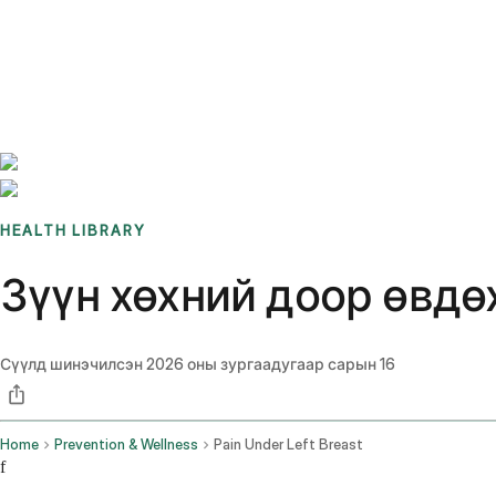
Benchmarks
Stories
FAQ
Sign up / Log in
HEALTH LIBRARY
Зүүн хөхний доор өвдөх
Сүүлд шинэчилсэн
2026 оны зургаадугаар сарын 16
Home
Prevention & Wellness
Pain Under Left Breast
f