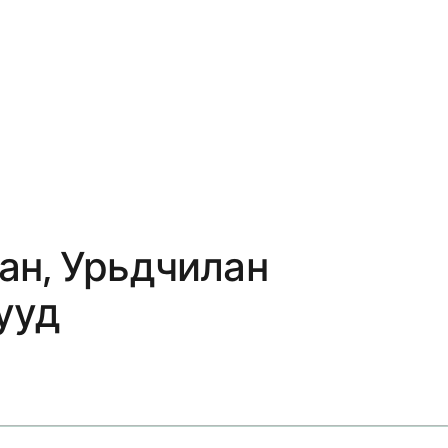
ан, Урьдчилан
ууд