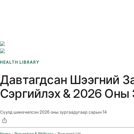
Benchmarks
Stories
FAQ
Sign up / Log in
HEALTH LIBRARY
Давтагдсан Шээгний З
Сэргийлэх & 2026 Оны
Сүүлд шинэчилсэн
2026 оны зургаадугаар сарын 14
Home
Prevention & Wellness
Recurrent Uti