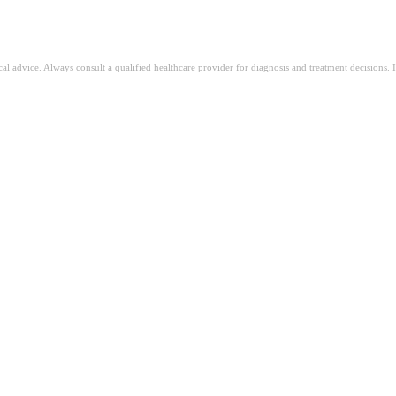
ical advice. Always consult a qualified healthcare provider for diagnosis and treatment decisions