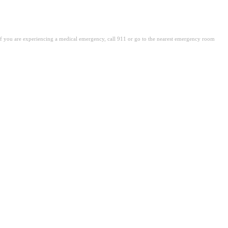
. If you are experiencing a medical emergency, call 911 or go to the nearest emergency room