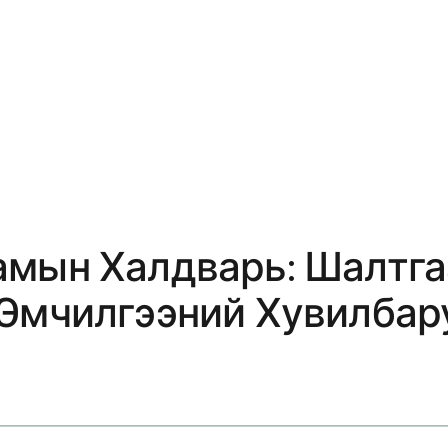
амын Халдварь: Шалтга
 Эмчилгээний Хувилбар