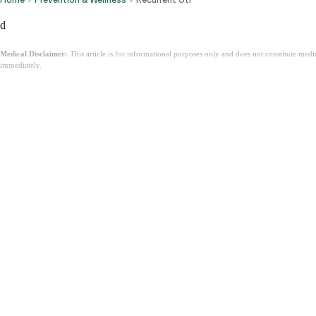
d
Medical Disclaimer:
This article is for informational purposes only and does not constitute med
immediately.