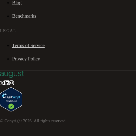
Blog
Benchmarks
LEGAL
Terms of Service
Privacy Policy
© Copyright
2026
. All rights reserved.