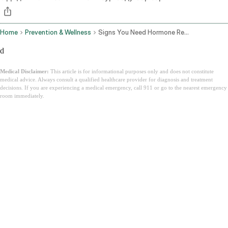
Home
Prevention & Wellness
Signs You Need Hormone Replacement Therapy
d
Medical Disclaimer:
This article is for informational purposes only and does not constitute
medical advice. Always consult a qualified healthcare provider for diagnosis and treatment
decisions. If you are experiencing a medical emergency, call 911 or go to the nearest emergency
room immediately.