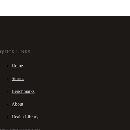
QUICK LINKS
Home
Stories
Benchmarks
About
Health Library