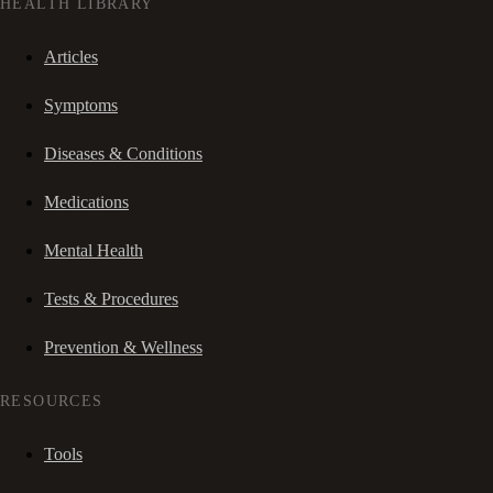
HEALTH LIBRARY
Articles
Symptoms
Diseases & Conditions
Medications
Mental Health
Tests & Procedures
Prevention & Wellness
RESOURCES
Tools