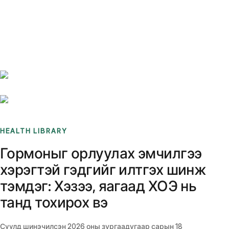
Benchmarks
Stories
FAQ
Sign up / Log in
HEALTH LIBRARY
Гормоныг орлуулах эмчилгээ
хэрэгтэй гэдгийг илтгэх шинж
тэмдэг: Хэзээ, яагаад ХОЭ нь
танд тохирох вэ
Сүүлд шинэчилсэн
2026 оны зургаадугаар сарын 18