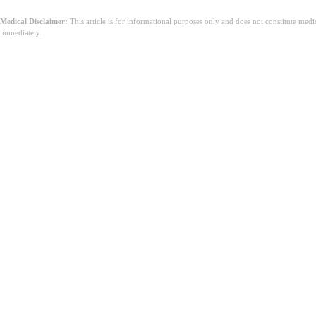
Medical Disclaimer:
This article is for informational purposes only and does not constitute med
immediately.