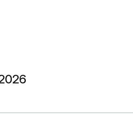
त 2026