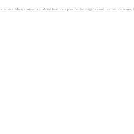
ical advice. Always consult a qualified healthcare provider for diagnosis and treatment decisions