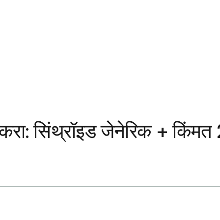
करा: सिंथ्रॉइड जेनेरिक + किंम