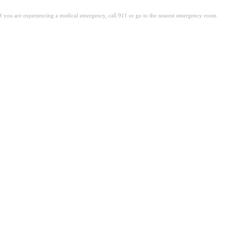
. If you are experiencing a medical emergency, call 911 or go to the nearest emergency room