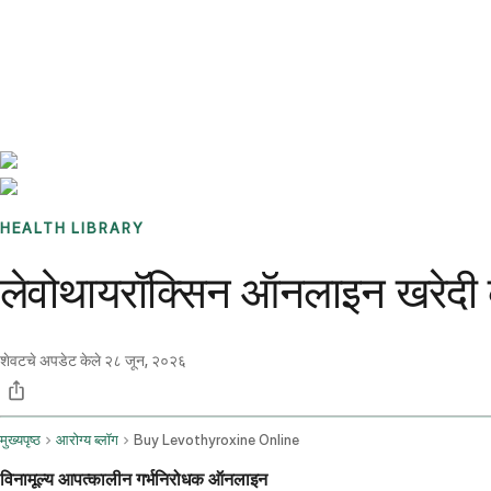
Benchmarks
Stories
FAQ
Sign up / Log in
HEALTH LIBRARY
लेवोथायरॉक्सिन ऑनलाइन खरेदी 
शेवटचे अपडेट केले
२८ जून, २०२६
मुख्यपृष्ठ
आरोग्य ब्लॉग
Buy Levothyroxine Online
विनामूल्य आपत्कालीन गर्भनिरोधक ऑनलाइन