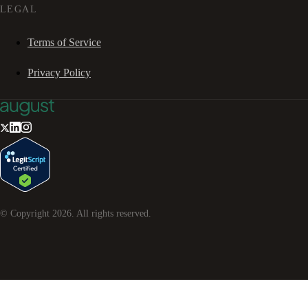
LEGAL
Terms of Service
Privacy Policy
© Copyright
2026
. All rights reserved.