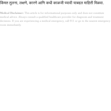
किंमत तुलना, लक्षणे, कारणे आणि कधी काळजी घ्यावी याबद्दल माहिती मिळवा.
Medical Disclaimer:
This article is for informational purposes only and does not constitute
medical advice. Always consult a qualified healthcare provider for diagnosis and treatment
decisions. If you are experiencing a medical emergency, call 911 or go to the nearest emergency
room immediately.