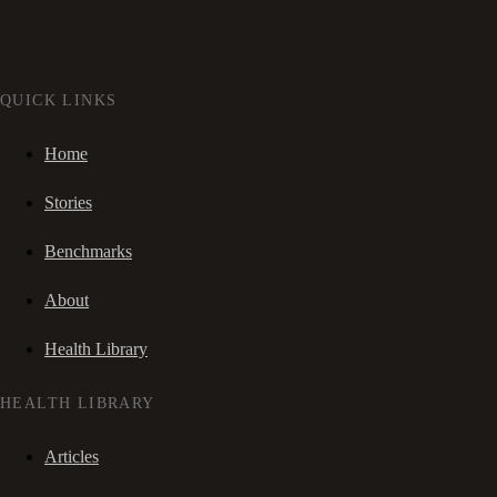
QUICK LINKS
Home
Stories
Benchmarks
About
Health Library
HEALTH LIBRARY
Articles