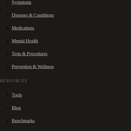
Symptoms
Diseases & Conditions
Medications
Mental Health
Tests & Procedures
Prevention & Wellness
RESOURCES
Tools
Blog
Benchmarks