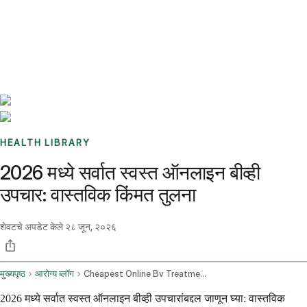
Benchmarks
Stories
FAQ
Sign up / Log in
HEALTH LIBRARY
2026 मध्ये सर्वात स्वस्त ऑनलाइन बीव्ही
उपचार: वास्तविक किंमत तुलना
शेवटचे अपडेट केले
२८ जून, २०२६
मुख्यपृष्ठ
आरोग्य ब्लॉग
Cheapest Online Bv Treatment
2026 मध्ये सर्वात स्वस्त ऑनलाइन बीव्ही उपचारांबद्दल जाणून घ्या: वास्तविक