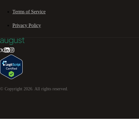
Terms of Service
Privacy Policy
© Copyright
2026
. All rights reserved.