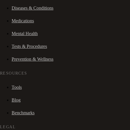
Diseases & Conditions
Medications
Mental Health
Tests & Procedures
Prevention & Wellness
RESOURCES
Tools
Blog
Benchmarks
LEGAL