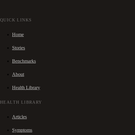
QUICK LINKS
Home
Stories
Benchmarks
About
Health Library
HEALTH LIBRARY
Articles
Symptoms