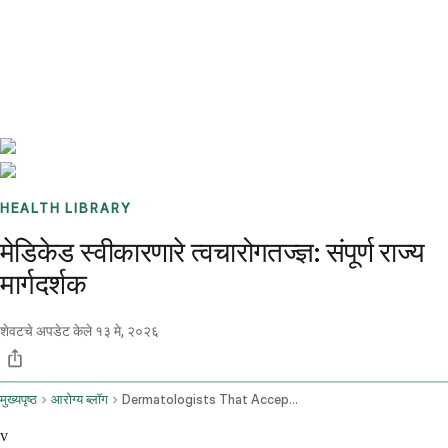
Benchmarks
Stories
FAQ
Sign up / Log in
HEALTH LIBRARY
मेडिकेड स्वीकारणारे त्वचारोगतज्ज्ञ: संपूर्ण राज्य
मार्गदर्शक
शेवटचे अपडेट केले
१३ मे, २०२६
मुख्यपृष्ठ
आरोग्य ब्लॉग
Dermatologists That Accept Medicaid
v