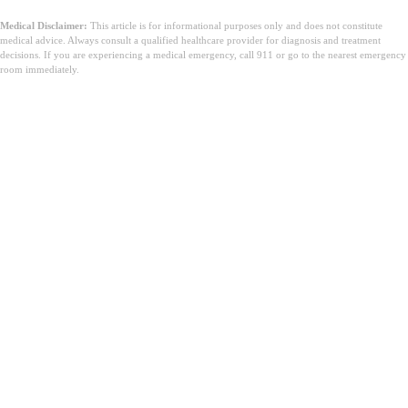
Medical Disclaimer:
This article is for informational purposes only and does not constitute
medical advice. Always consult a qualified healthcare provider for diagnosis and treatment
decisions. If you are experiencing a medical emergency, call 911 or go to the nearest emergency
room immediately.