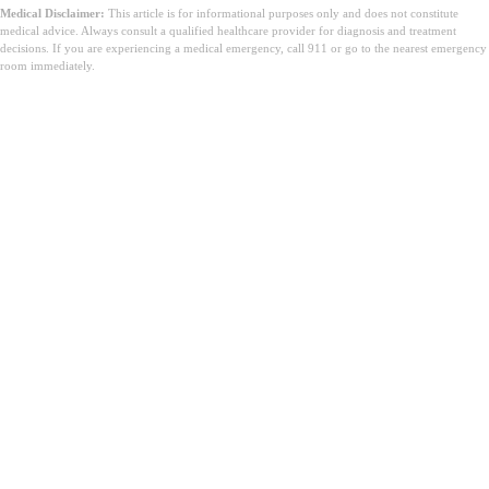
Medical Disclaimer:
This article is for informational purposes only and does not constitute
medical advice. Always consult a qualified healthcare provider for diagnosis and treatment
decisions. If you are experiencing a medical emergency, call 911 or go to the nearest emergency
room immediately.