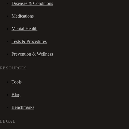
Diseases & Conditions
Medications
Mental Health
Tests & Procedures
Prevention & Wellness
RESOURCES
Tools
Blog
Benchmarks
LEGAL