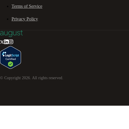
Terms of Service
Privacy Policy
© Copyright
2026
. All rights reserved.