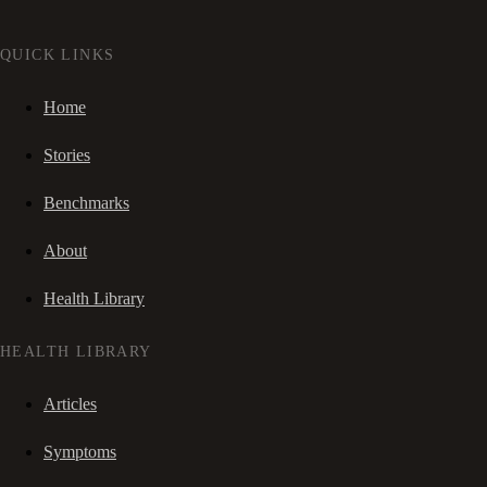
QUICK LINKS
Home
Stories
Benchmarks
About
Health Library
HEALTH LIBRARY
Articles
Symptoms