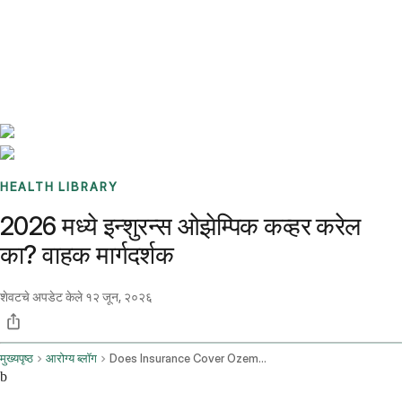
Benchmarks
Stories
FAQ
Sign up / Log in
HEALTH LIBRARY
2026 मध्ये इन्शुरन्स ओझेम्पिक कव्हर करेल
का? वाहक मार्गदर्शक
शेवटचे अपडेट केले
१२ जून, २०२६
मुख्यपृष्ठ
आरोग्य ब्लॉग
Does Insurance Cover Ozempic
b