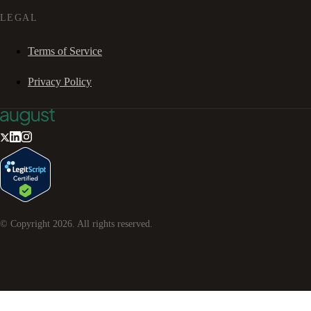
LEGAL
Terms of Service
Privacy Policy
© Copyright
2026
. All rights reserved.