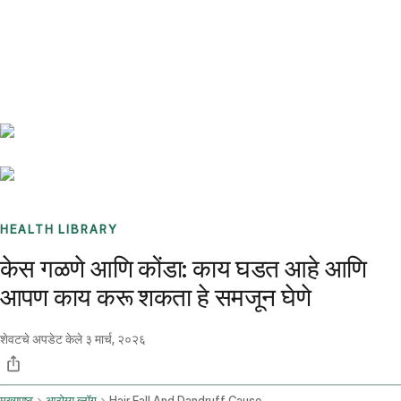
Benchmarks
Stories
FAQ
Sign up / Log in
HEALTH LIBRARY
केस गळणे आणि कोंडा: काय घडत आहे आणि
आपण काय करू शकता हे समजून घेणे
शेवटचे अपडेट केले
३ मार्च, २०२६
मुख्यपृष्ठ
आरोग्य ब्लॉग
Hair Fall And Dandruff Causes And Solutions