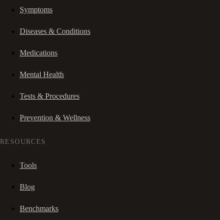
Symptoms
Diseases & Conditions
Medications
Mental Health
Tests & Procedures
Prevention & Wellness
RESOURCES
Tools
Blog
Benchmarks