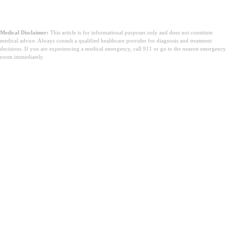
Medical Disclaimer:
This article is for informational purposes only and does not constitute
medical advice. Always consult a qualified healthcare provider for diagnosis and treatment
decisions. If you are experiencing a medical emergency, call 911 or go to the nearest emergency
room immediately.