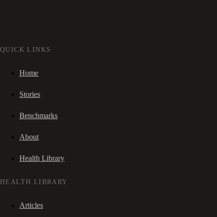
QUICK LINKS
Home
Stories
Benchmarks
About
Health Library
HEALTH LIBRARY
Articles