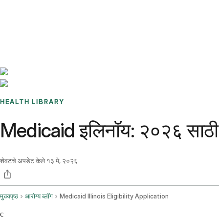
Benchmarks
Stories
FAQ
Sign up / Log in
HEALTH LIBRARY
Medicaid इलिनॉय: २०२६ साठी पा
शेवटचे अपडेट केले
१३ मे, २०२६
मुख्यपृष्ठ
आरोग्य ब्लॉग
Medicaid Illinois Eligibility Application
c