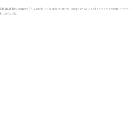
Medical Disclaimer:
This article is for informational purposes only and does not constitute med
immediately.