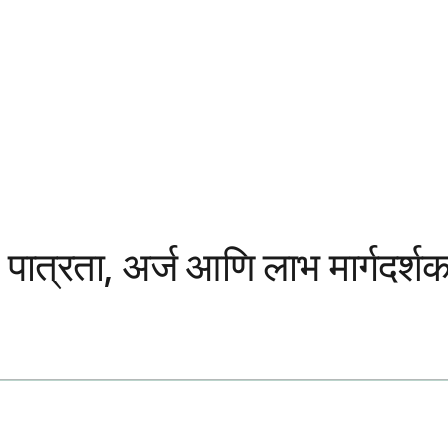
त्रता, अर्ज आणि लाभ मार्गदर्श