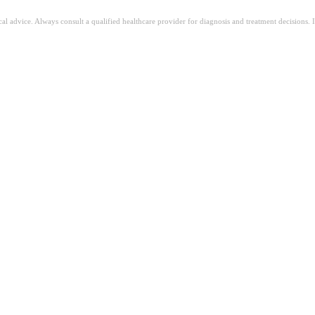
ical advice. Always consult a qualified healthcare provider for diagnosis and treatment decisions