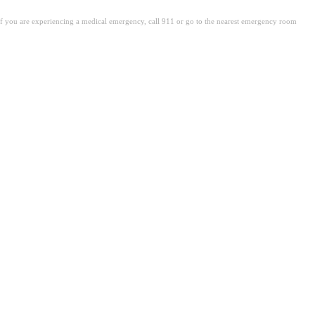
. If you are experiencing a medical emergency, call 911 or go to the nearest emergency room