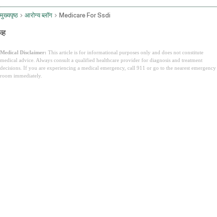
मुख्यपृष्ठ
आरोग्य ब्लॉग
Medicare For Ssdi
व्ह
Medical Disclaimer:
This article is for informational purposes only and does not constitute
medical advice. Always consult a qualified healthcare provider for diagnosis and treatment
decisions. If you are experiencing a medical emergency, call 911 or go to the nearest emergency
room immediately.