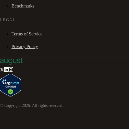
Benchmarks
LEGAL
Terms of Service
Privacy Policy
© Copyright
2026
. All rights reserved.