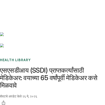
Benchmarks
Stories
FAQ
Sign up / Log in
HEALTH LIBRARY
एसएसडीआय (SSDI) प्राप्तकर्त्यांसाठी
मेडिकेअर: वयाच्या 65 वर्षांपूर्वी मेडिकेअर कसे
मिळवावे
शेवटचे अपडेट केले
२६ मे, २०२६