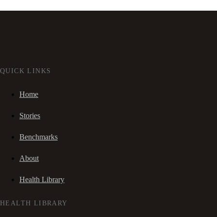
QUICK LINKS
Home
Stories
Benchmarks
About
Health Library
HEALTH LIBRARY