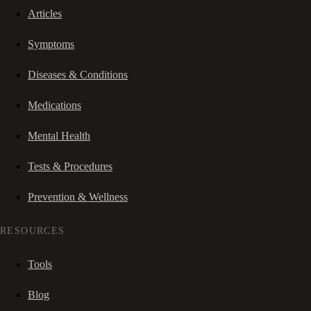
Articles
Symptoms
Diseases & Conditions
Medications
Mental Health
Tests & Procedures
Prevention & Wellness
RESOURCES
Tools
Blog