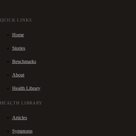
QUICK LINKS
Home
Stories
Benchmarks
About
Health Library
HEALTH LIBRARY
Articles
Symptoms