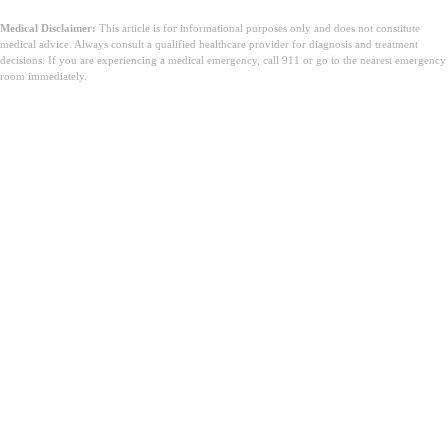
Medical Disclaimer:
This article is for informational purposes only and does not constitute
medical advice. Always consult a qualified healthcare provider for diagnosis and treatment
decisions. If you are experiencing a medical emergency, call 911 or go to the nearest emergency
room immediately.