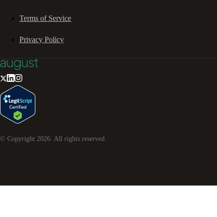
Terms of Service
Privacy Policy
© Copyright
2026
. All rights reserved.