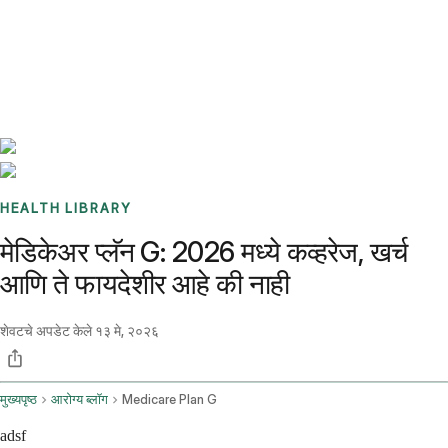
Benchmarks
Stories
FAQ
Sign up / Log in
HEALTH LIBRARY
मेडिकेअर प्लॅन G: 2026 मध्ये कव्हरेज, खर्च
आणि ते फायदेशीर आहे की नाही
शेवटचे अपडेट केले
१३ मे, २०२६
मुख्यपृष्ठ
आरोग्य ब्लॉग
Medicare Plan G
adsf