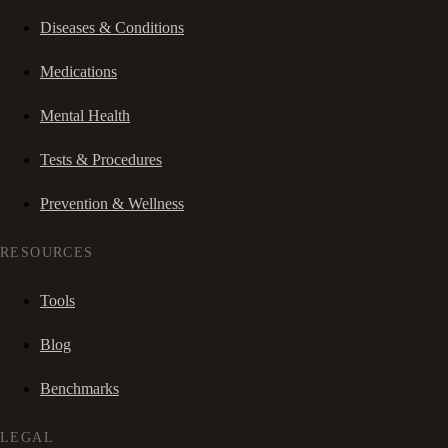
Diseases & Conditions
Medications
Mental Health
Tests & Procedures
Prevention & Wellness
RESOURCES
Tools
Blog
Benchmarks
LEGAL