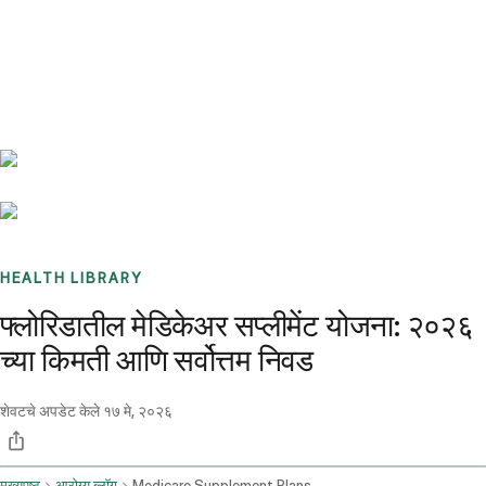
Benchmarks
Stories
FAQ
Sign up / Log in
HEALTH LIBRARY
फ्लोरिडातील मेडिकेअर सप्लीमेंट योजना: २०२६
च्या किमती आणि सर्वोत्तम निवड
शेवटचे अपडेट केले
१७ मे, २०२६
मुख्यपृष्ठ
आरोग्य ब्लॉग
Medicare Supplement Plans Florida