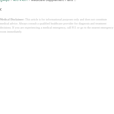
c
Medical Disclaimer:
This article is for informational purposes only and does not constitute
medical advice. Always consult a qualified healthcare provider for diagnosis and treatment
decisions. If you are experiencing a medical emergency, call 911 or go to the nearest emergency
room immediately.