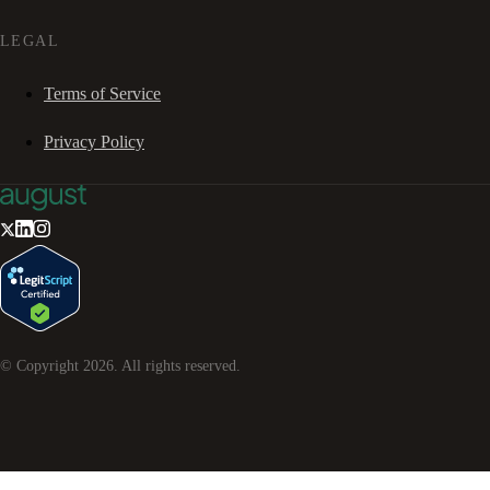
LEGAL
Terms of Service
Privacy Policy
© Copyright
2026
. All rights reserved.