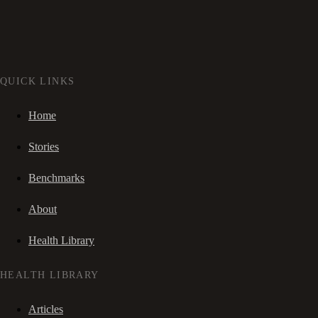
QUICK LINKS
Home
Stories
Benchmarks
About
Health Library
HEALTH LIBRARY
Articles