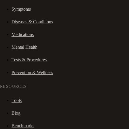
Symptoms
Diseases & Conditions
Medications
Mental Health
Tests & Procedures
Prevention & Wellness
RESOURCES
Tools
Blog
Benchmarks