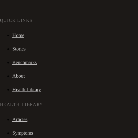
QUICK LINKS
Home
Stories
Benchmarks
About
Health Library
HEALTH LIBRARY
Articles
Symptoms