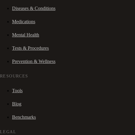
Diseases & Conditions
Medications
Mental Health
Tests & Procedures
Prevention & Wellness
RESOURCES
Tools
Blog
Benchmarks
LEGAL