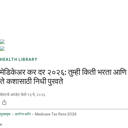
Benchmarks
Stories
FAQ
Sign up / Log in
HEALTH LIBRARY
मेडिकेअर कर दर २०२६: तुम्ही किती भरता आणि
ते कशासाठी निधी पुरवते
शेवटचे अपडेट केले
१३ मे, २०२६
मुख्यपृष्ठ
आरोग्य ब्लॉग
Medicare Tax Rate 2026
v