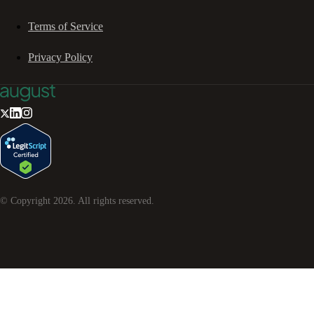
Terms of Service
Privacy Policy
© Copyright
2026
. All rights reserved.