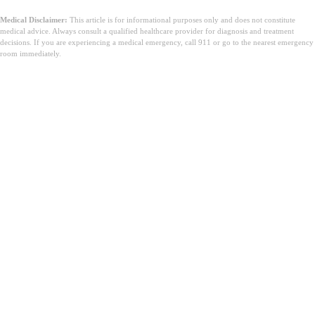
Medical Disclaimer:
This article is for informational purposes only and does not constitute
medical advice. Always consult a qualified healthcare provider for diagnosis and treatment
decisions. If you are experiencing a medical emergency, call 911 or go to the nearest emergency
room immediately.