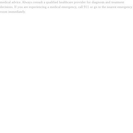
medical advice. Always consult a qualified healthcare provider for diagnosis and treatment
decisions. If you are experiencing a medical emergency, call 911 or go to the nearest emergency
room immediately.