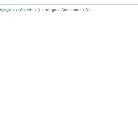
मुख्यपृष्ठ
आरोग्य ब्लॉग
Neurological Assessment After Brain Mri Symptoms And Follow Up