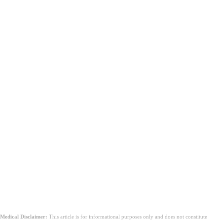
Medical Disclaimer:
This article is for informational purposes only and does not constitute