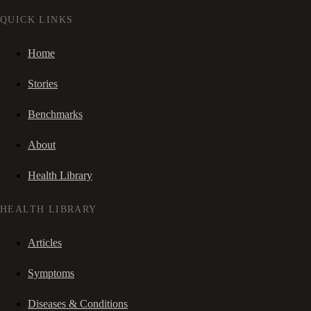
QUICK LINKS
Home
Stories
Benchmarks
About
Health Library
HEALTH LIBRARY
Articles
Symptoms
Diseases & Conditions