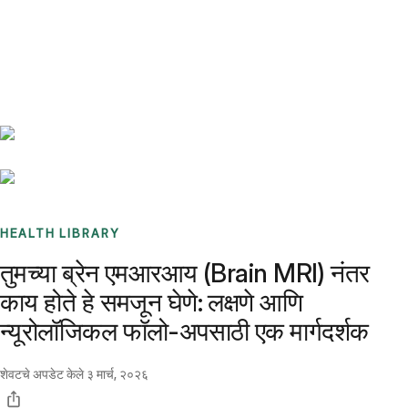
Benchmarks
Stories
FAQ
Sign up / Log in
HEALTH LIBRARY
तुमच्या ब्रेन एमआरआय (Brain MRI) नंतर
काय होते हे समजून घेणे: लक्षणे आणि
न्यूरोलॉजिकल फॉलो-अपसाठी एक मार्गदर्शक
शेवटचे अपडेट केले
३ मार्च, २०२६