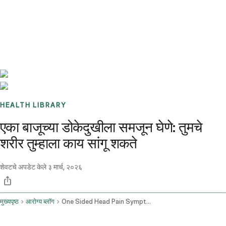
Benchmarks
Stories
FAQ
Sign up / Log in
HEALTH LIBRARY
एका बाजूच्या डोकेदुखीला समजून घेणे: तुमचे
शरीर तुम्हाला काय सांगू शकते
शेवटचे अपडेट केले
३ मार्च, २०२६
मुख्यपृष्ठ
आरोग्य ब्लॉग
One Sided Head Pain Symptom Assessment And Causes