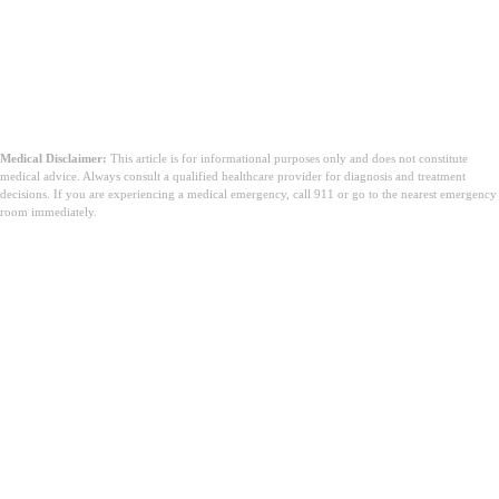
Medical Disclaimer:
This article is for informational purposes only and does not constitute
medical advice. Always consult a qualified healthcare provider for diagnosis and treatment
decisions. If you are experiencing a medical emergency, call 911 or go to the nearest emergency
room immediately.