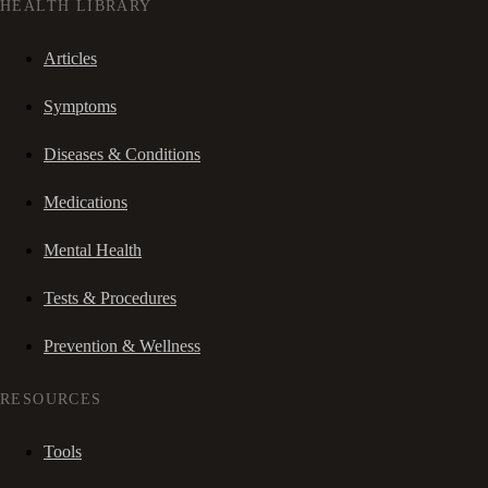
HEALTH LIBRARY
Articles
Symptoms
Diseases & Conditions
Medications
Mental Health
Tests & Procedures
Prevention & Wellness
RESOURCES
Tools