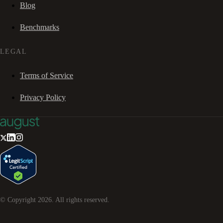
Blog
Benchmarks
LEGAL
Terms of Service
Privacy Policy
© Copyright
2026
. All rights reserved.