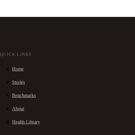
QUICK LINKS
Home
Stories
Benchmarks
About
Health Library