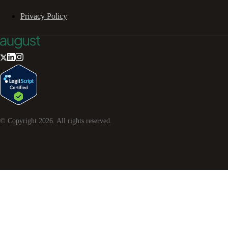
Privacy Policy
© Copyright
2026
. All rights reserved.