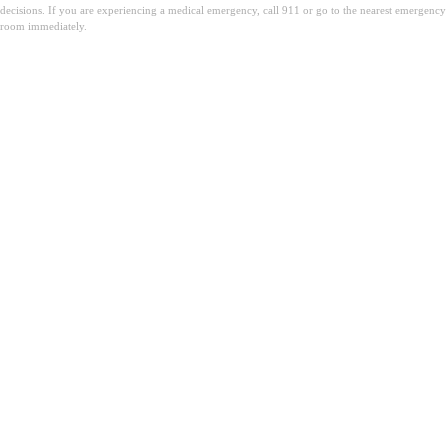
decisions. If you are experiencing a medical emergency, call 911 or go to the nearest emergency
room immediately.