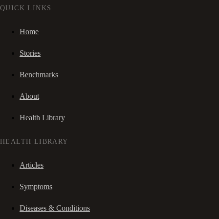
QUICK LINKS
Home
Stories
Benchmarks
About
Health Library
HEALTH LIBRARY
Articles
Symptoms
Diseases & Conditions