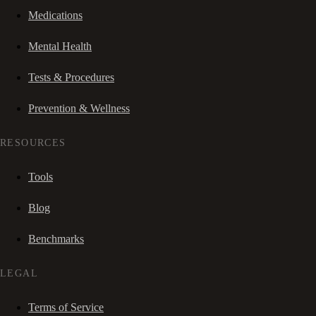
Medications
Mental Health
Tests & Procedures
Prevention & Wellness
RESOURCES
Tools
Blog
Benchmarks
LEGAL
Terms of Service