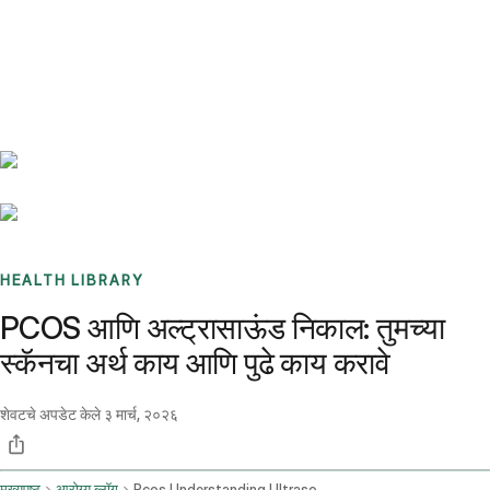
Benchmarks
Stories
FAQ
Sign up / Log in
HEALTH LIBRARY
PCOS आणि अल्ट्रासाऊंड निकाल: तुमच्या
स्कॅनचा अर्थ काय आणि पुढे काय करावे
शेवटचे अपडेट केले
३ मार्च, २०२६
मुख्यपृष्ठ
आरोग्य ब्लॉग
Pcos Understanding Ultrasound Findings And Seeking Advice