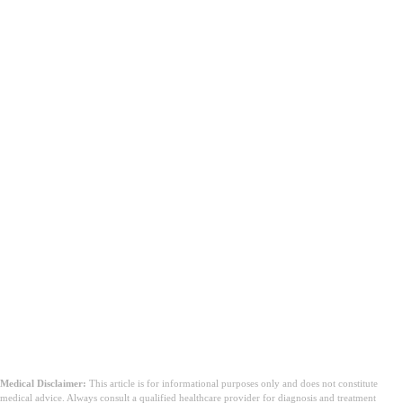
Medical Disclaimer:
This article is for informational purposes only and does not constitute
medical advice. Always consult a qualified healthcare provider for diagnosis and treatment