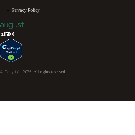
Privacy Policy
© Copyright
2026
. All rights reserved.