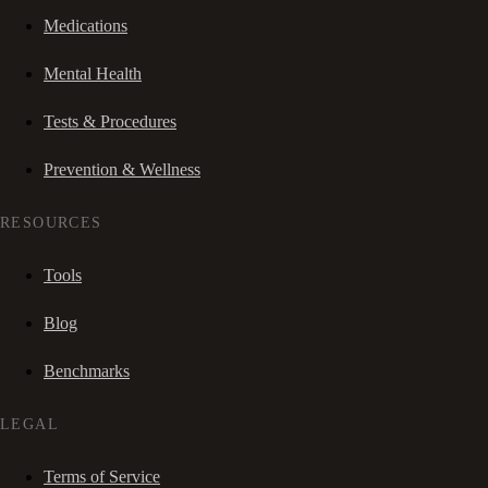
Medications
Mental Health
Tests & Procedures
Prevention & Wellness
RESOURCES
Tools
Blog
Benchmarks
LEGAL
Terms of Service