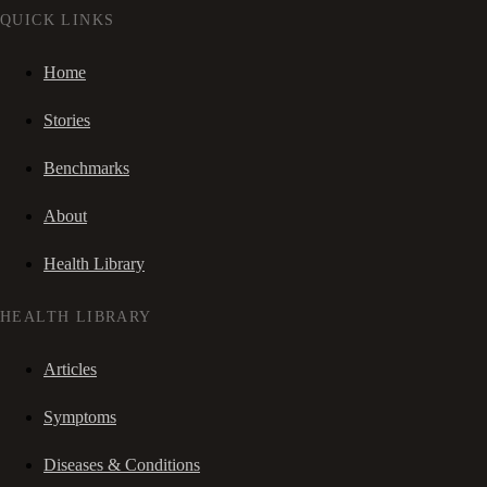
QUICK LINKS
Home
Stories
Benchmarks
About
Health Library
HEALTH LIBRARY
Articles
Symptoms
Diseases & Conditions