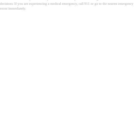
decisions. If you are experiencing a medical emergency, call 911 or go to the nearest emergency
room immediately.