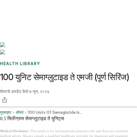
Benchmarks
Stories
FAQ
Sign up / Log in
HEALTH LIBRARY
100 युनिट सेमाग्लुटाइड ते एमजी (पूर्ण सिरिंज)
शेवटचे अपडेट केले
७ जून, २०२६
मुख्यपृष्ठ
औषधे
100 Units Of Semaglutide Is How Many Mg
0.5 मिलीग्राम सेमाग्लुटाइड ते युनिट्स
Medical Disclaimer:
This article is for informational purposes only and does not constitute
medical advice. Always consult a qualified healthcare provider for diagnosis and treatment