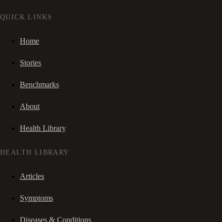
QUICK LINKS
Home
Stories
Benchmarks
About
Health Library
HEALTH LIBRARY
Articles
Symptoms
Diseases & Conditions