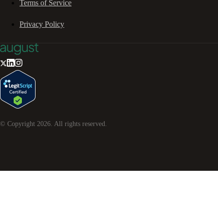
Terms of Service
Privacy Policy
© Copyright
2026
. All rights reserved.