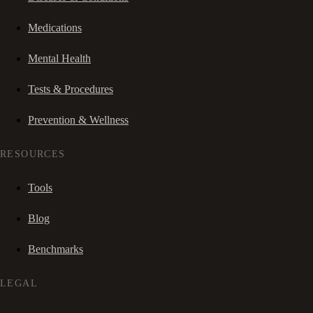
Medications
Mental Health
Tests & Procedures
Prevention & Wellness
RESOURCES
Tools
Blog
Benchmarks
LEGAL