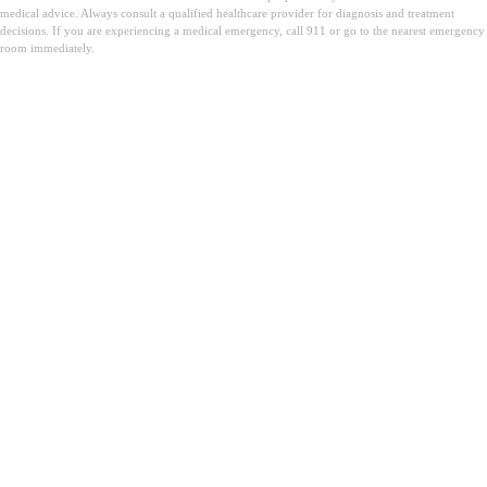
medical advice. Always consult a qualified healthcare provider for diagnosis and treatment
decisions. If you are experiencing a medical emergency, call 911 or go to the nearest emergency
room immediately.