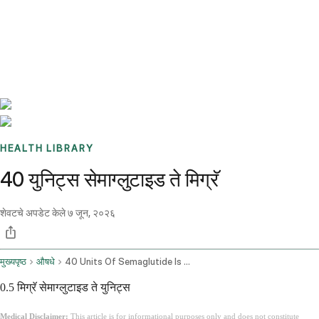
Benchmarks
Stories
FAQ
Sign up / Log in
HEALTH LIBRARY
40 युनिट्स सेमाग्लुटाइड ते मिग्रॅ
शेवटचे अपडेट केले
७ जून, २०२६
मुख्यपृष्ठ
औषधे
40 Units Of Semaglutide Is How Many Mg
0.5 मिग्रॅ सेमाग्लुटाइड ते युनिट्स
Medical Disclaimer:
This article is for informational purposes only and does not constitute