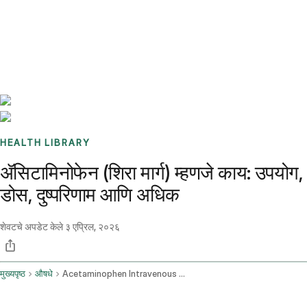
Benchmarks
Stories
FAQ
Sign up / Log in
HEALTH LIBRARY
ॲसिटामिनोफेन (शिरा मार्ग) म्हणजे काय: उपयोग,
डोस, दुष्परिणाम आणि अधिक
शेवटचे अपडेट केले
३ एप्रिल, २०२६
मुख्यपृष्ठ
औषधे
Acetaminophen Intravenous Route