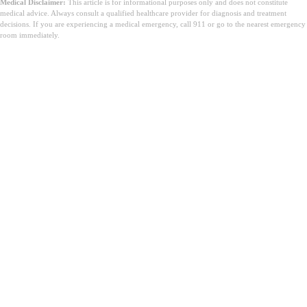
Medical Disclaimer:
This article is for informational purposes only and does not constitute
medical advice. Always consult a qualified healthcare provider for diagnosis and treatment
decisions. If you are experiencing a medical emergency, call 911 or go to the nearest emergency
room immediately.