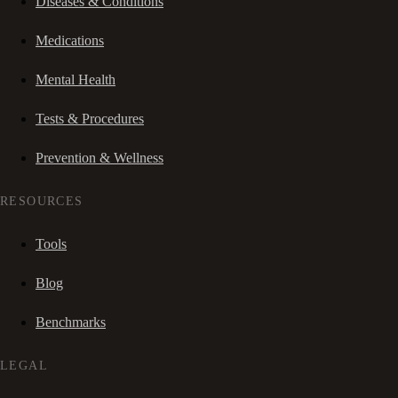
Diseases & Conditions
Medications
Mental Health
Tests & Procedures
Prevention & Wellness
RESOURCES
Tools
Blog
Benchmarks
LEGAL