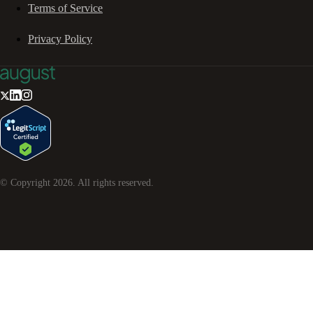
Terms of Service
Privacy Policy
© Copyright
2026
. All rights reserved.