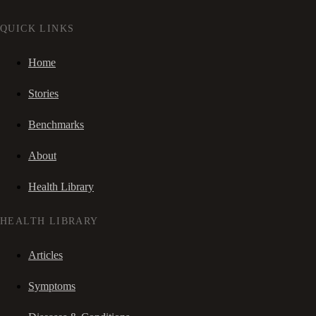
QUICK LINKS
Home
Stories
Benchmarks
About
Health Library
HEALTH LIBRARY
Articles
Symptoms