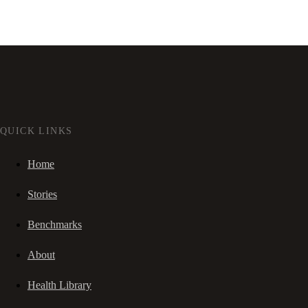
QUICK LINKS
Home
Stories
Benchmarks
About
Health Library