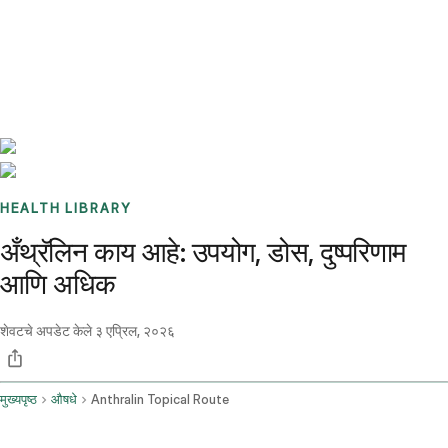
Benchmarks
Stories
FAQ
Sign up / Log in
HEALTH LIBRARY
अँथ्रॅलिन काय आहे: उपयोग, डोस, दुष्परिणाम
आणि अधिक
शेवटचे अपडेट केले
३ एप्रिल, २०२६
मुख्यपृष्ठ
औषधे
Anthralin Topical Route