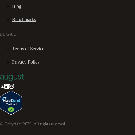
Blog
Benchmarks
LEGAL
Terms of Service
Privacy Policy
© Copyright
2026
. All rights reserved.