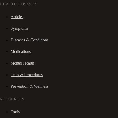
HEALTH LIBRARY
Articles
Symptoms
Diseases & Conditions
Medications
Mental Health
Tests & Procedures
Prevention & Wellness
RESOURCES
Tools