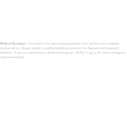
Medical Disclaimer:
This article is for informational purposes only and does not constitute
medical advice. Always consult a qualified healthcare provider for diagnosis and treatment
decisions. If you are experiencing a medical emergency, call 911 or go to the nearest emergency
room immediately.