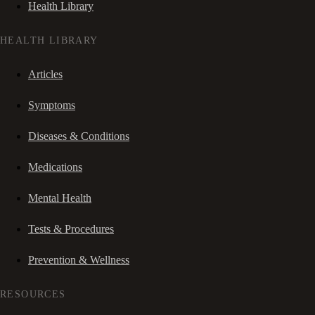
Health Library
HEALTH LIBRARY
Articles
Symptoms
Diseases & Conditions
Medications
Mental Health
Tests & Procedures
Prevention & Wellness
RESOURCES