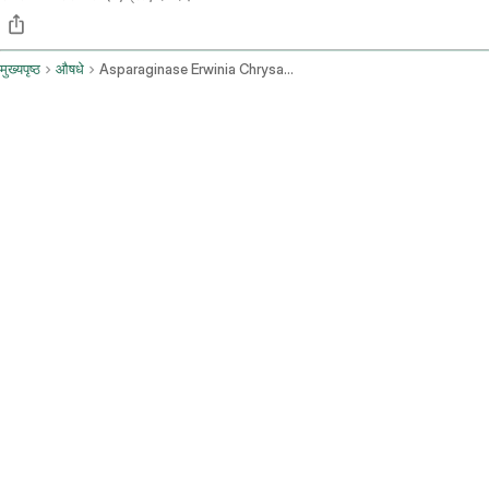
मुख्यपृष्ठ
औषधे
Asparaginase Erwinia Chrysanthemi Recombinant Rywn Intramuscular Route