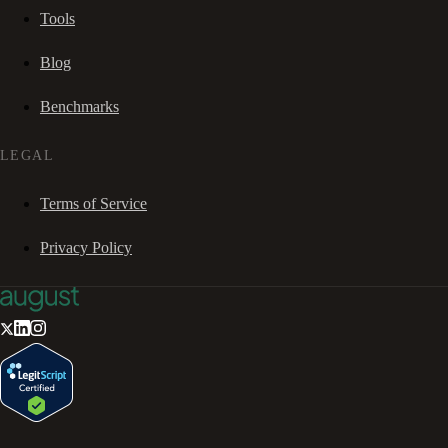
Tools
Blog
Benchmarks
LEGAL
Terms of Service
Privacy Policy