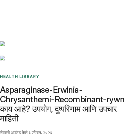
Benchmarks
Stories
FAQ
Sign up / Log in
HEALTH LIBRARY
Asparaginase-Erwinia-
Chrysanthemi-Recombinant-rywn
काय आहे? उपयोग, दुष्परिणाम आणि उपचार
माहिती
शेवटचे अपडेट केले
३ एप्रिल, २०२६