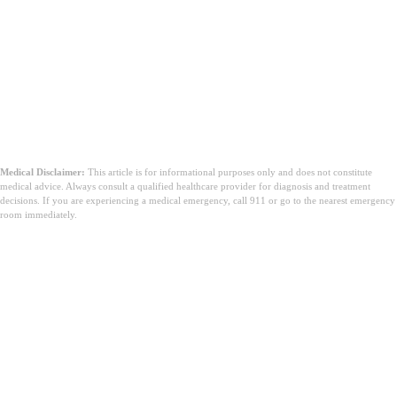
Medical Disclaimer:
This article is for informational purposes only and does not constitute
medical advice. Always consult a qualified healthcare provider for diagnosis and treatment
decisions. If you are experiencing a medical emergency, call 911 or go to the nearest emergency
room immediately.