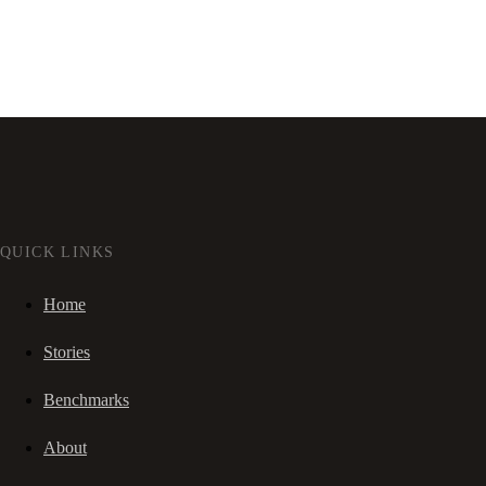
QUICK LINKS
Home
Stories
Benchmarks
About