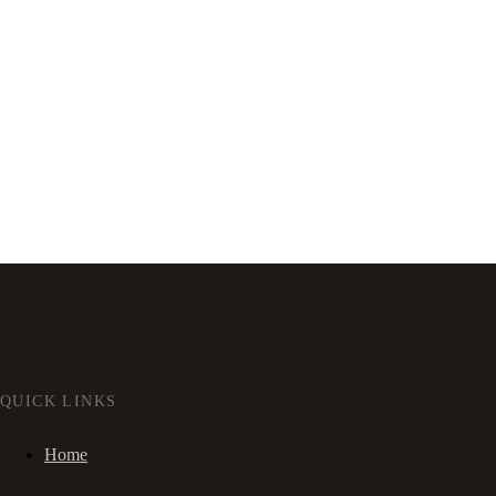
QUICK LINKS
Home