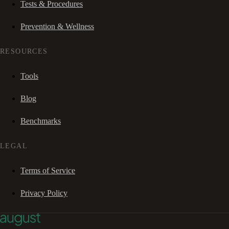
Tests & Procedures
Prevention & Wellness
RESOURCES
Tools
Blog
Benchmarks
LEGAL
Terms of Service
Privacy Policy