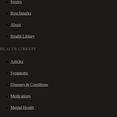
Stories
Benchmarks
About
Health Library
HEALTH LIBRARY
Articles
Symptoms
Diseases & Conditions
Medications
Mental Health