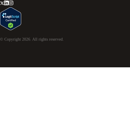
© Copyright
2026
. All rights reserved.