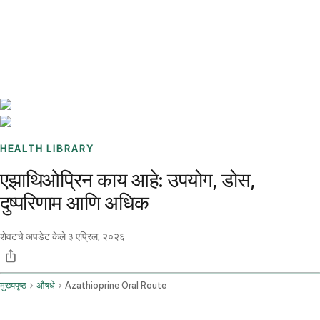
Benchmarks
Stories
FAQ
Sign up / Log in
HEALTH LIBRARY
एझाथिओप्रिन काय आहे: उपयोग, डोस,
दुष्परिणाम आणि अधिक
शेवटचे अपडेट केले
३ एप्रिल, २०२६
मुख्यपृष्ठ
औषधे
Azathioprine Oral Route