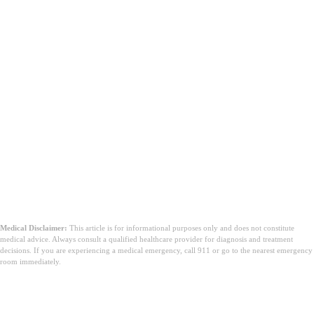
Medical Disclaimer:
This article is for informational purposes only and does not constitute
medical advice. Always consult a qualified healthcare provider for diagnosis and treatment
decisions. If you are experiencing a medical emergency, call 911 or go to the nearest emergency
room immediately.