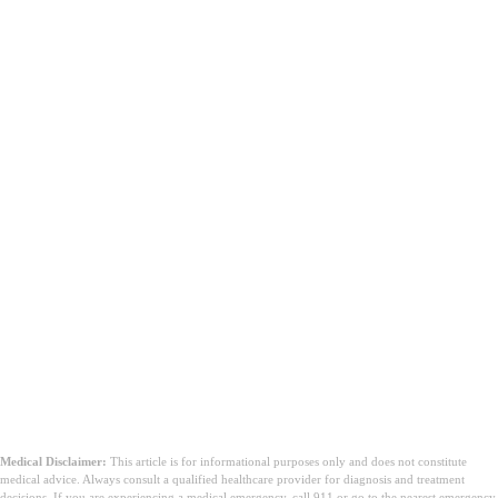
Medical Disclaimer:
This article is for informational purposes only and does not constitute
medical advice. Always consult a qualified healthcare provider for diagnosis and treatment
decisions. If you are experiencing a medical emergency, call 911 or go to the nearest emergency