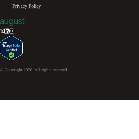
Privacy Policy
© Copyright
2026
. All rights reserved.