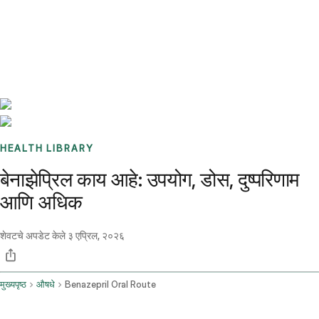
Benchmarks
Stories
FAQ
Sign up / Log in
HEALTH LIBRARY
बेनाझेप्रिल काय आहे: उपयोग, डोस, दुष्परिणाम
आणि अधिक
शेवटचे अपडेट केले
३ एप्रिल, २०२६
मुख्यपृष्ठ
औषधे
Benazepril Oral Route