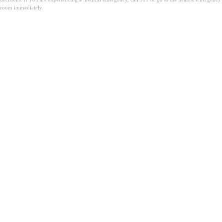
room immediately.