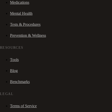
Medications
Mental Health
Tests & Procedures
Prevention & Wellness
RESOURCES
Tools
Blog
Benchmarks
LEGAL
Terms of Service