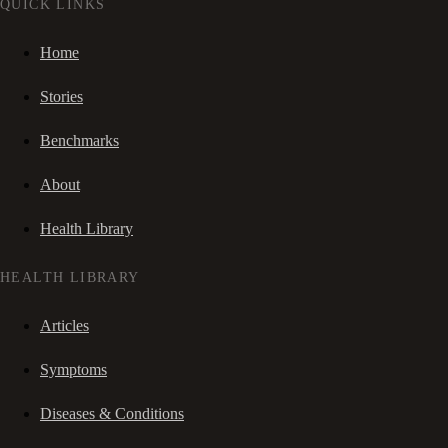
QUICK LINKS
Home
Stories
Benchmarks
About
Health Library
HEALTH LIBRARY
Articles
Symptoms
Diseases & Conditions