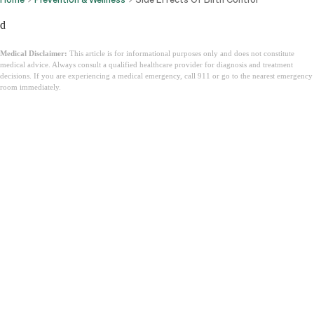
d
Medical Disclaimer:
This article is for informational purposes only and does not constitute
medical advice. Always consult a qualified healthcare provider for diagnosis and treatment
decisions. If you are experiencing a medical emergency, call 911 or go to the nearest emergency
room immediately.