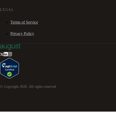
LEGAL
Terms of Service
Privacy Policy
© Copyright
2026
. All rights reserved.