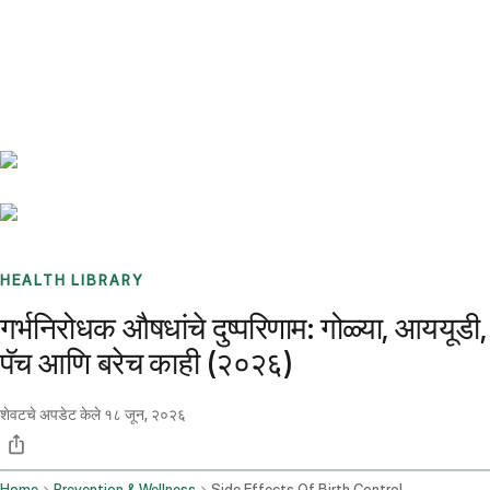
Benchmarks
Stories
FAQ
Sign up / Log in
HEALTH LIBRARY
गर्भनिरोधक औषधांचे दुष्परिणाम: गोळ्या, आययूडी,
पॅच आणि बरेच काही (२०२६)
शेवटचे अपडेट केले
१८ जून, २०२६
Home
Prevention & Wellness
Side Effects Of Birth Control