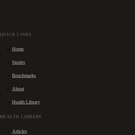
QUICK LINKS
Home
Stories
Benchmarks
About
Health Library
HEALTH LIBRARY
Articles