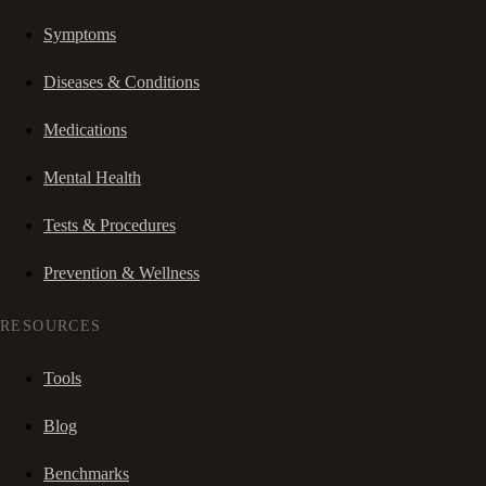
Symptoms
Diseases & Conditions
Medications
Mental Health
Tests & Procedures
Prevention & Wellness
RESOURCES
Tools
Blog
Benchmarks