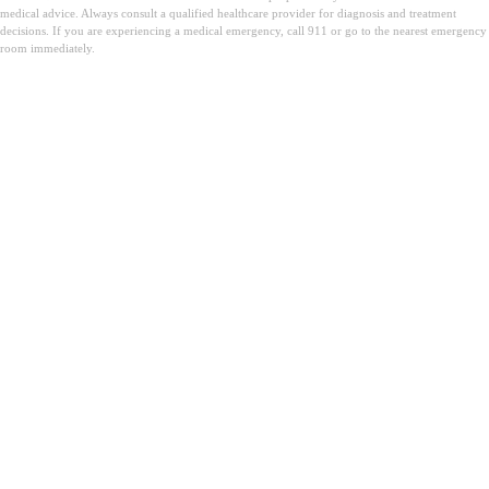
medical advice. Always consult a qualified healthcare provider for diagnosis and treatment
decisions. If you are experiencing a medical emergency, call 911 or go to the nearest emergency
room immediately.