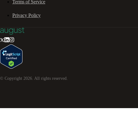
Terms of Service
Privacy Policy
© Copyright
2026
. All rights reserved.