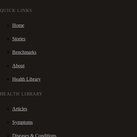
QUICK LINKS
Home
Stories
Benchmarks
About
Health Library
HEALTH LIBRARY
Articles
Symptoms
Diseases & Conditions