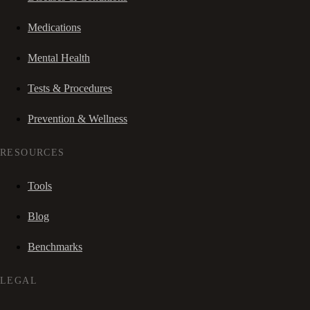
Medications
Mental Health
Tests & Procedures
Prevention & Wellness
RESOURCES
Tools
Blog
Benchmarks
LEGAL