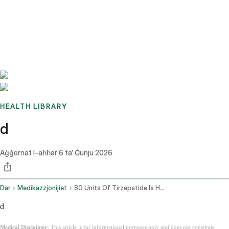
Benchmarks
Stories
FAQ
Sign up / Log in
HEALTH LIBRARY
d
Aġġornat l-aħħar
6 ta’ Ġunju 2026
Dar
Medikazzjonijiet
80 Units Of Tirzepatide Is How Many Mg
d
Medical Disclaimer:
This article is for informational purposes only and does not constitute