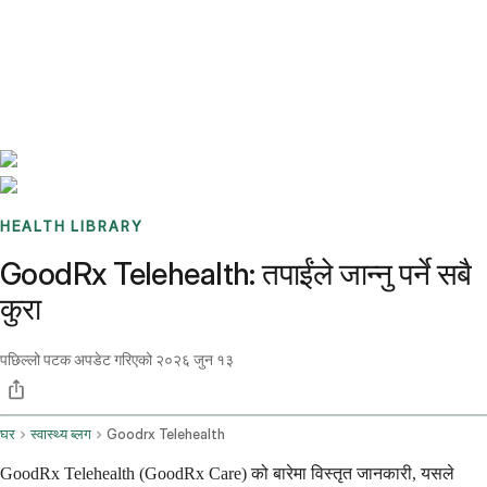
Benchmarks
Stories
FAQ
Sign up / Log in
HEALTH LIBRARY
GoodRx Telehealth: तपाईंले जान्नु पर्ने सबै
कुरा
पछिल्लो पटक अपडेट गरिएको
२०२६ जुन १३
घर
स्वास्थ्य ब्लग
Goodrx Telehealth
GoodRx Telehealth (GoodRx Care) को बारेमा विस्तृत जानकारी, यसले