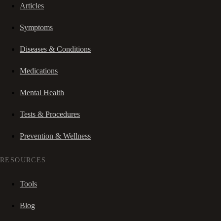
Articles
Symptoms
Diseases & Conditions
Medications
Mental Health
Tests & Procedures
Prevention & Wellness
RESOURCES
Tools
Blog