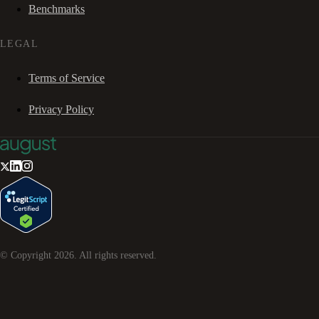
Benchmarks
LEGAL
Terms of Service
Privacy Policy
© Copyright
2026
. All rights reserved.