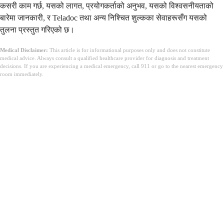
कसरी काम गर्छ, यसको लागत, प्रयोगकर्ताको अनुभव, यसको विश्वसनीयताको
बारेमा जानकारी, र Teladoc तथा अन्य निश्चित शुल्कका सेवाहरूसँग यसको
तुलना प्रस्तुत गरिएको छ।
Medical Disclaimer:
This article is for informational purposes only and does not constitute
medical advice. Always consult a qualified healthcare provider for diagnosis and treatment
decisions. If you are experiencing a medical emergency, call 911 or go to the nearest emergency
room immediately.