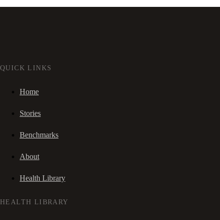
QUICK LINKS
Home
Stories
Benchmarks
About
Health Library
HEALTH LIBRARY