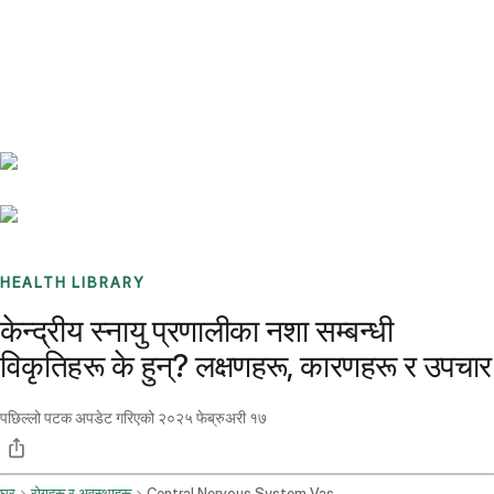
Benchmarks
Stories
FAQ
Sign up / Log in
HEALTH LIBRARY
केन्द्रीय स्नायु प्रणालीका नशा सम्बन्धी
विकृतिहरू के हुन्? लक्षणहरू, कारणहरू र उपचार
पछिल्लो पटक अपडेट गरिएको
२०२५ फेब्रुअरी १७
घर
रोगहरू र अवस्थाहरू
Central Nervous System Vascular Malformations