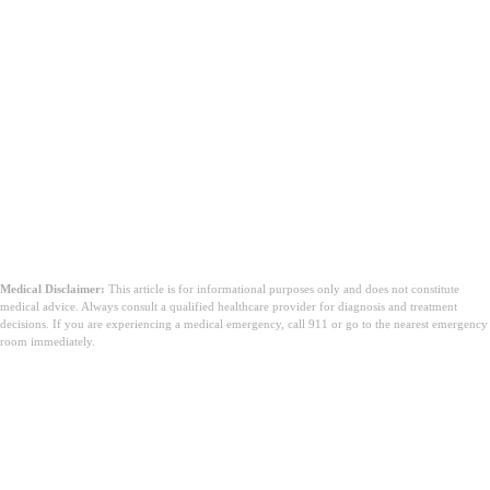
Medical Disclaimer:
This article is for informational purposes only and does not constitute
medical advice. Always consult a qualified healthcare provider for diagnosis and treatment
decisions. If you are experiencing a medical emergency, call 911 or go to the nearest emergency
room immediately.