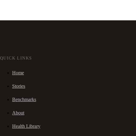
QUICK LINKS
Home
Stories
Benchmarks
About
Health Library