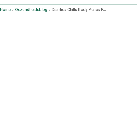
Home
Gezondheidsblog
Diarrhea Chills Body Aches Fatigue No Vomiting