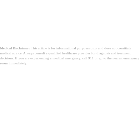
Medical Disclaimer:
This article is for informational purposes only and does not constitute
medical advice. Always consult a qualified healthcare provider for diagnosis and treatment
decisions. If you are experiencing a medical emergency, call 911 or go to the nearest emergency
room immediately.