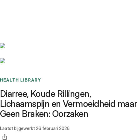
Benchmarks
Stories
FAQ
Sign up / Log in
HEALTH LIBRARY
Diarree, Koude Rillingen,
Lichaamspijn en Vermoeidheid maar
Geen Braken: Oorzaken
Laatst bijgewerkt
26 februari 2026