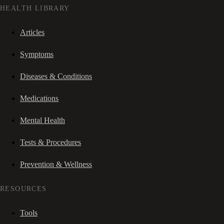
HEALTH LIBRARY
Articles
Symptoms
Diseases & Conditions
Medications
Mental Health
Tests & Procedures
Prevention & Wellness
RESOURCES
Tools