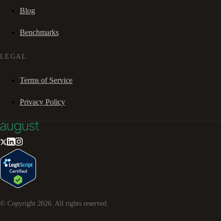
Blog
Benchmarks
LEGAL
Terms of Service
Privacy Policy
© Copyright
2026
. All rights reserved.