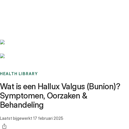
Benchmarks
Stories
FAQ
Sign up / Log in
HEALTH LIBRARY
Wat is een Hallux Valgus (Bunion)?
Symptomen, Oorzaken &
Behandeling
Laatst bijgewerkt
17 februari 2025