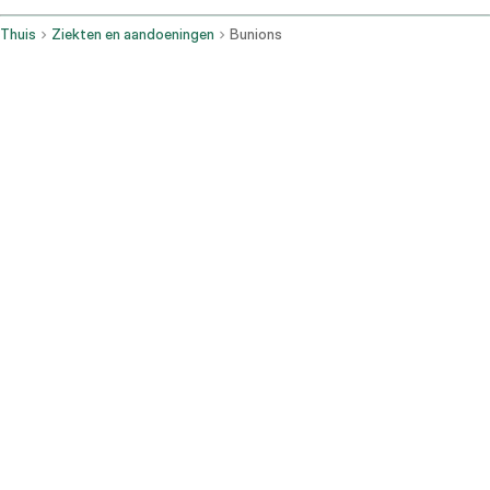
Thuis
Ziekten en aandoeningen
Bunions