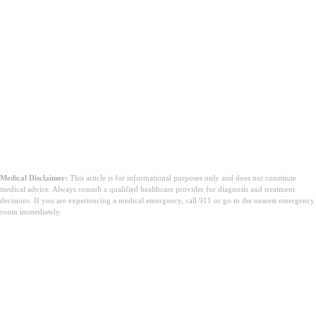
Medical Disclaimer:
This article is for informational purposes only and does not constitute
medical advice. Always consult a qualified healthcare provider for diagnosis and treatment
decisions. If you are experiencing a medical emergency, call 911 or go to the nearest emergency
room immediately.