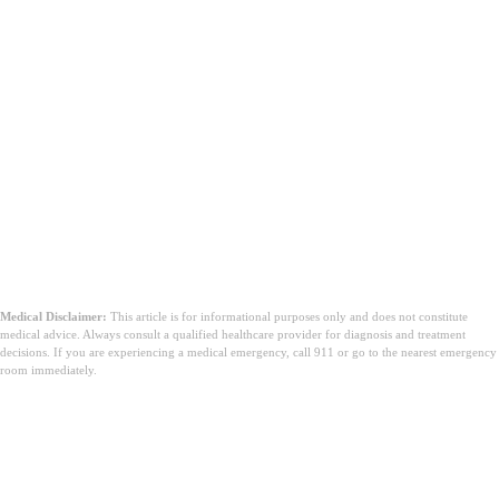
Medical Disclaimer:
This article is for informational purposes only and does not constitute
medical advice. Always consult a qualified healthcare provider for diagnosis and treatment
decisions. If you are experiencing a medical emergency, call 911 or go to the nearest emergency
room immediately.