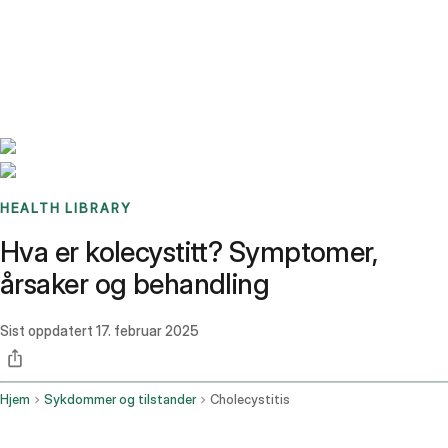
Benchmarks
Stories
FAQ
Sign up / Log in
HEALTH LIBRARY
Hva er kolecystitt? Symptomer,
årsaker og behandling
Sist oppdatert
17. februar 2025
Hjem
Sykdommer og tilstander
Cholecystitis