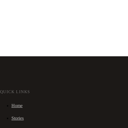
QUICK LINKS
Home
Stories