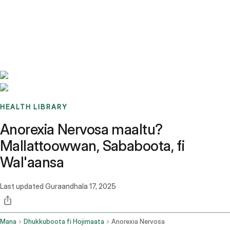
Benchmarks
Stories
FAQ
Sign up / Log in
HEALTH LIBRARY
Anorexia Nervosa maaltu?
Mallattoowwan, Sababoota, fi
Wal'aansa
Last updated
Guraandhala 17, 2025
Mana
Dhukkuboota fi Hojimaata
Anorexia Nervosa