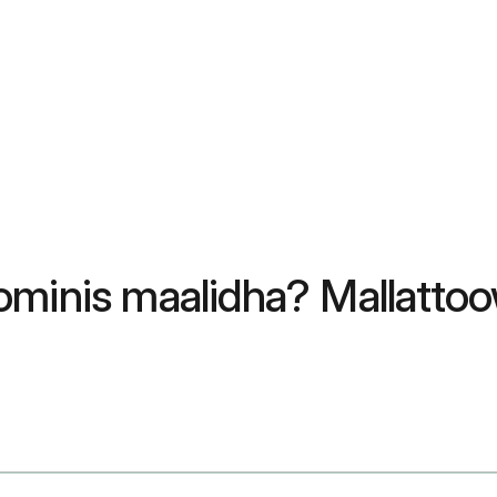
ominis maalidha? Mallattoo