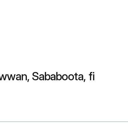
wwan, Sababoota, fi