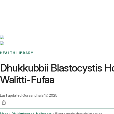
Benchmarks
Stories
FAQ
Sign up / Log in
HEALTH LIBRARY
Dhukkubbii Blastocystis H
Walitti-Fufaa
Last updated
Guraandhala 17, 2025
Mana
Dhukkuboota fi Hojimaata
Blastocystis Hominis Infection