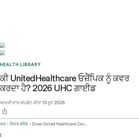
Benchmarks
Stories
FAQ
Sign up / Log in
HEALTH LIBRARY
ਕੀ UnitedHealthcare ਓਜ਼ੈਂਪਿਕ ਨੂੰ ਕਵਰ
ਕਰਦਾ ਹੈ? 2026 UHC ਗਾਈਡ
ਆਖਰੀ ਵਾਰ ਅੱਪਡੇਟ ਕੀਤਾ
13 ਜੂਨ 2026
ਘਰ
ਸਿਹਤ ਬਲੌਗ
Does United Healthcare Cover Ozempic
f