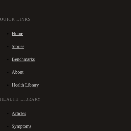
QUICK LINKS
Home
Stories
Benchmarks
About
Health Library
HEALTH LIBRARY
Articles
Symptoms