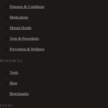
Diseases & Conditions
Medications
Mental Health
Tests & Procedures
Prevention & Wellness
RESOURCES
Tools
Blog
Benchmarks
LEGAL