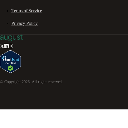
Terms of Service
Privacy Policy
© Copyright
2026
. All rights reserved.