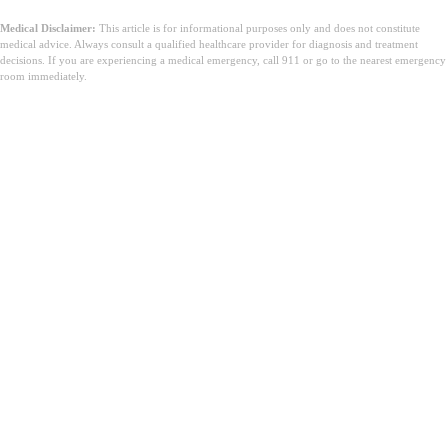
Medical Disclaimer:
This article is for informational purposes only and does not constitute
medical advice. Always consult a qualified healthcare provider for diagnosis and treatment
decisions. If you are experiencing a medical emergency, call 911 or go to the nearest emergency
room immediately.