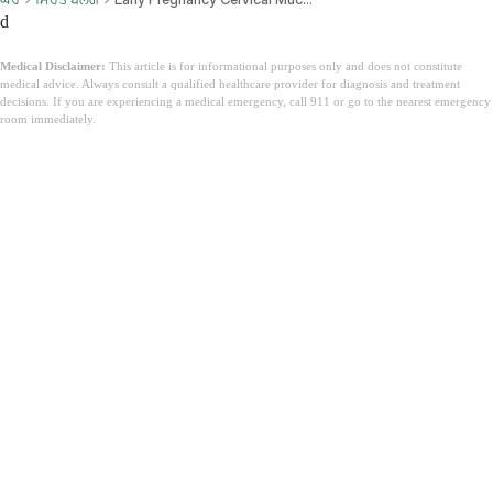
d
Medical Disclaimer:
This article is for informational purposes only and does not constitute
medical advice. Always consult a qualified healthcare provider for diagnosis and treatment
decisions. If you are experiencing a medical emergency, call 911 or go to the nearest emergency
room immediately.