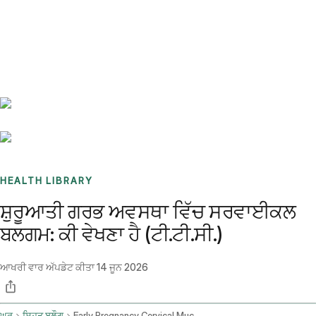
Benchmarks
Stories
FAQ
Sign up / Log in
HEALTH LIBRARY
ਸ਼ੁਰੂਆਤੀ ਗਰਭ ਅਵਸਥਾ ਵਿੱਚ ਸਰਵਾਈਕਲ
ਬਲਗਮ: ਕੀ ਵੇਖਣਾ ਹੈ (ਟੀ.ਟੀ.ਸੀ.)
ਆਖਰੀ ਵਾਰ ਅੱਪਡੇਟ ਕੀਤਾ
14 ਜੂਨ 2026
ਘਰ
ਸਿਹਤ ਬਲੌਗ
Early Pregnancy Cervical Mucus