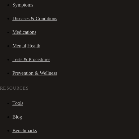
Symptoms
Diseases & Conditions
Medications
Mental Health
Tests & Procedures
Prevention & Wellness
RESOURCES
Tools
Blog
Benchmarks