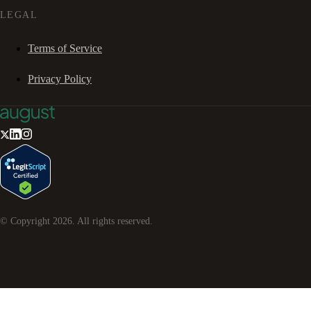
LEGAL
Terms of Service
Privacy Policy
© Copyright
2026
. All rights reserved.