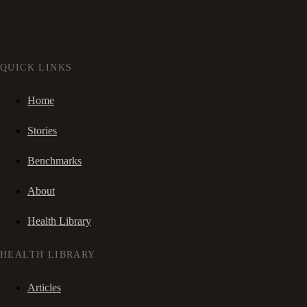
QUICK LINKS
Home
Stories
Benchmarks
About
Health Library
HEALTH LIBRARY
Articles