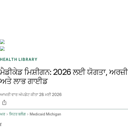
Benchmarks
Stories
FAQ
Sign up / Log in
HEALTH LIBRARY
ਮੈਡੀਕੇਡ ਮਿਸ਼ੀਗਨ: 2026 ਲਈ ਯੋਗਤਾ, ਅਰਜ਼ੀ
ਅਤੇ ਲਾਭ ਗਾਈਡ
ਆਖਰੀ ਵਾਰ ਅੱਪਡੇਟ ਕੀਤਾ
28 ਮਈ 2026
ਘਰ
ਸਿਹਤ ਬਲੌਗ
Medicaid Michigan
f