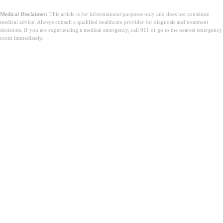
Medical Disclaimer:
This article is for informational purposes only and does not constitute
medical advice. Always consult a qualified healthcare provider for diagnosis and treatment
decisions. If you are experiencing a medical emergency, call 911 or go to the nearest emergency
room immediately.