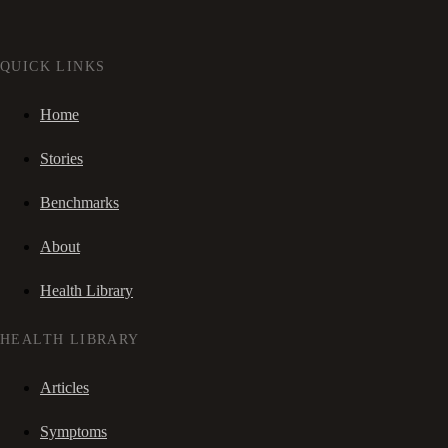
QUICK LINKS
Home
Stories
Benchmarks
About
Health Library
HEALTH LIBRARY
Articles
Symptoms