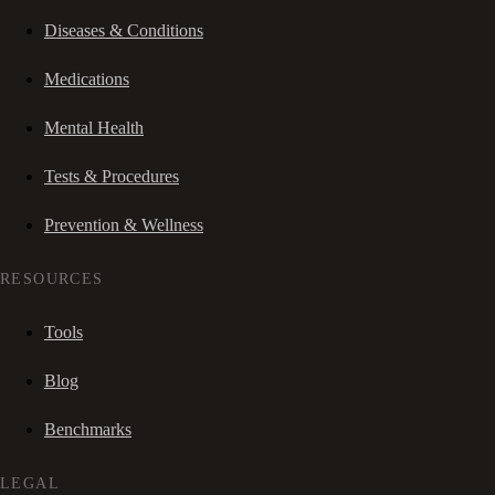
Diseases & Conditions
Medications
Mental Health
Tests & Procedures
Prevention & Wellness
RESOURCES
Tools
Blog
Benchmarks
LEGAL