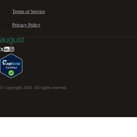
Terms of Service
Privacy Policy
© Copyright
2026
. All rights reserved.