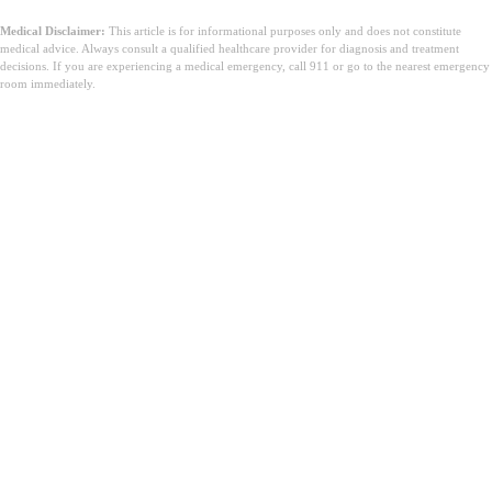
Medical Disclaimer:
This article is for informational purposes only and does not constitute
medical advice. Always consult a qualified healthcare provider for diagnosis and treatment
decisions. If you are experiencing a medical emergency, call 911 or go to the nearest emergency
room immediately.