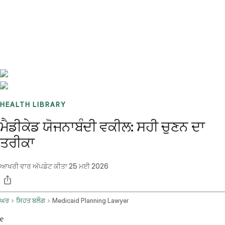
Benchmarks
Stories
FAQ
Sign up / Log in
HEALTH LIBRARY
ਮੈਡੀਕੇਡ ਯੋਜਨਾਬੰਦੀ ਵਕੀਲ: ਸਹੀ ਚੁਣਨ ਦਾ
ਤਰੀਕਾ
ਆਖਰੀ ਵਾਰ ਅੱਪਡੇਟ ਕੀਤਾ
25 ਮਈ 2026
ਘਰ
ਸਿਹਤ ਬਲੌਗ
Medicaid Planning Lawyer
e