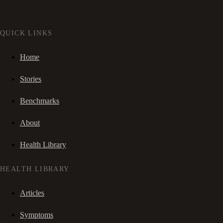
QUICK LINKS
Home
Stories
Benchmarks
About
Health Library
HEALTH LIBRARY
Articles
Symptoms