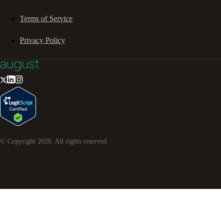
Terms of Service
Privacy Policy
© Copyright
2026
. All rights reserved.