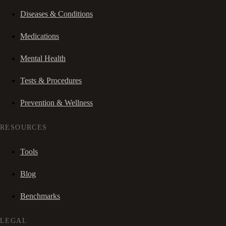
Diseases & Conditions
Medications
Mental Health
Tests & Procedures
Prevention & Wellness
RESOURCES
Tools
Blog
Benchmarks
LEGAL