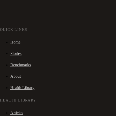
QUICK LINKS
Home
Stories
Benchmarks
About
Health Library
HEALTH LIBRARY
Articles