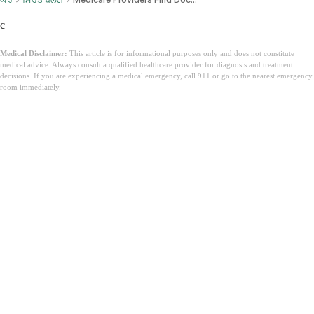
c
Medical Disclaimer:
This article is for informational purposes only and does not constitute
medical advice. Always consult a qualified healthcare provider for diagnosis and treatment
decisions. If you are experiencing a medical emergency, call 911 or go to the nearest emergency
room immediately.