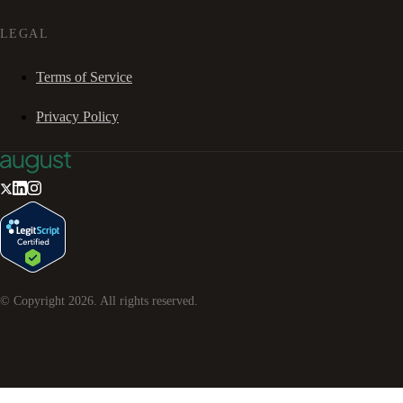
LEGAL
Terms of Service
Privacy Policy
© Copyright
2026
. All rights reserved.