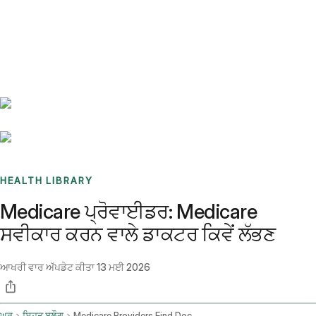
Benchmarks
Stories
FAQ
Sign up / Log in
HEALTH LIBRARY
Medicare ਪ੍ਰੋਵਾਈਡਰ: Medicare
ਸਵੀਕਾਰ ਕਰਨ ਵਾਲੇ ਡਾਕਟਰ ਕਿਵੇਂ ਲੱਭਣ
ਆਖਰੀ ਵਾਰ ਅੱਪਡੇਟ ਕੀਤਾ
13 ਮਈ 2026
ਘਰ
ਸਿਹਤ ਬਲੌਗ
Medicare Providers Find Doctors