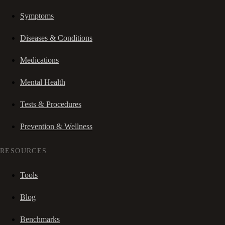
Symptoms
Diseases & Conditions
Medications
Mental Health
Tests & Procedures
Prevention & Wellness
RESOURCES
Tools
Blog
Benchmarks