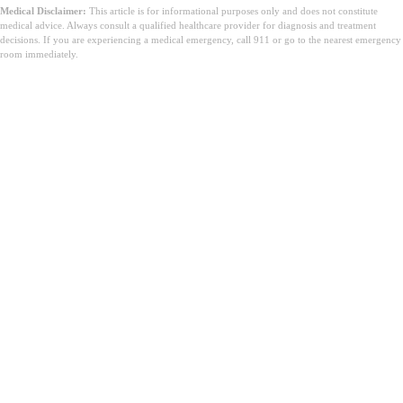
Medical Disclaimer:
This article is for informational purposes only and does not constitute
medical advice. Always consult a qualified healthcare provider for diagnosis and treatment
decisions. If you are experiencing a medical emergency, call 911 or go to the nearest emergency
room immediately.