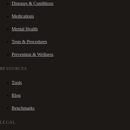
Diseases & Conditions
Medications
Mental Health
Tests & Procedures
Prevention & Wellness
RESOURCES
Tools
Blog
Benchmarks
LEGAL