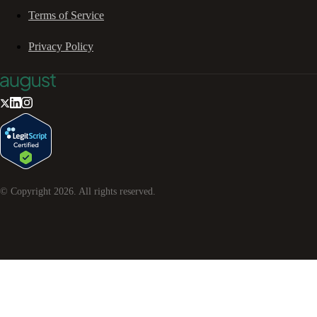
Terms of Service
Privacy Policy
© Copyright
2026
. All rights reserved.