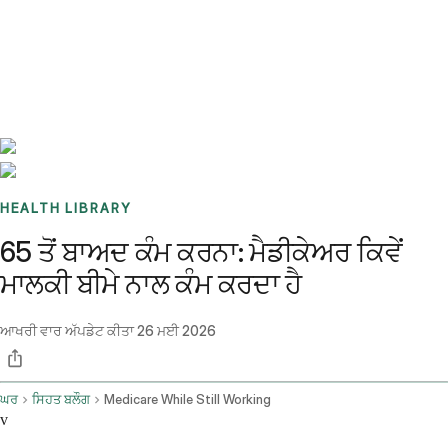
Benchmarks
Stories
FAQ
Sign up / Log in
HEALTH LIBRARY
65 ਤੋਂ ਬਾਅਦ ਕੰਮ ਕਰਨਾ: ਮੈਡੀਕੇਅਰ ਕਿਵੇਂ
ਮਾਲਕੀ ਬੀਮੇ ਨਾਲ ਕੰਮ ਕਰਦਾ ਹੈ
ਆਖਰੀ ਵਾਰ ਅੱਪਡੇਟ ਕੀਤਾ
26 ਮਈ 2026
ਘਰ
ਸਿਹਤ ਬਲੌਗ
Medicare While Still Working
v