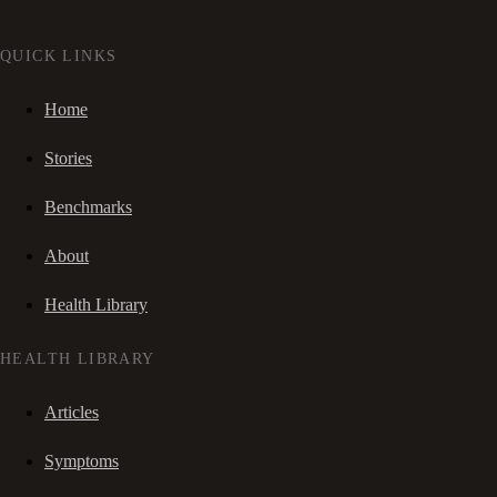
QUICK LINKS
Home
Stories
Benchmarks
About
Health Library
HEALTH LIBRARY
Articles
Symptoms