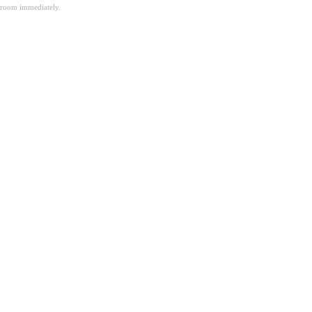
room immediately.