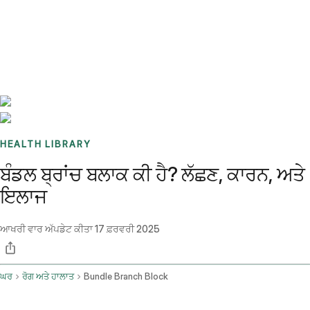
Benchmarks
Stories
FAQ
Sign up / Log in
HEALTH LIBRARY
ਬੰਡਲ ਬ੍ਰਾਂਚ ਬਲਾਕ ਕੀ ਹੈ? ਲੱਛਣ, ਕਾਰਨ, ਅਤੇ
ਇਲਾਜ
ਆਖਰੀ ਵਾਰ ਅੱਪਡੇਟ ਕੀਤਾ
17 ਫ਼ਰਵਰੀ 2025
ਘਰ
ਰੋਗ ਅਤੇ ਹਾਲਾਤ
Bundle Branch Block