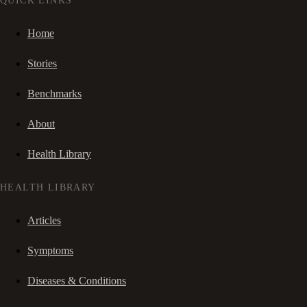
QUICK LINKS
Home
Stories
Benchmarks
About
Health Library
HEALTH LIBRARY
Articles
Symptoms
Diseases & Conditions