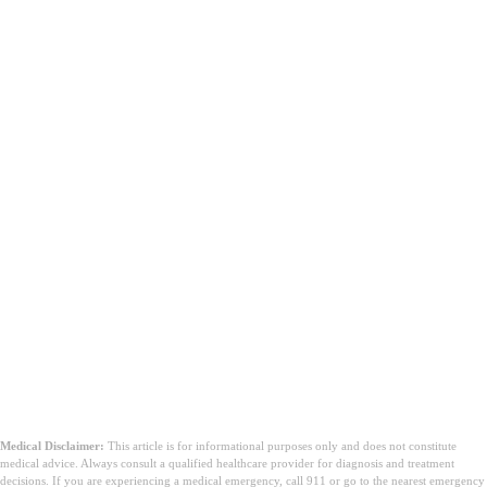
Medical Disclaimer:
This article is for informational purposes only and does not constitute
medical advice. Always consult a qualified healthcare provider for diagnosis and treatment
decisions. If you are experiencing a medical emergency, call 911 or go to the nearest emergency