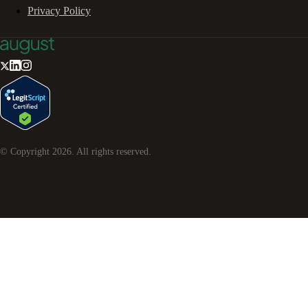
Privacy Policy
© Copyright
2026
. All rights reserved.