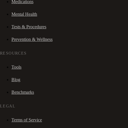
Medications
Mental Health
Tests & Procedures
Prevention & Wellness
RESOURCES
Tools
Blog
Benchmarks
LEGAL
Terms of Service