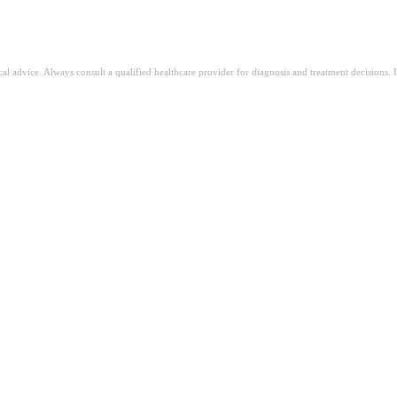
fă acest test gratuit pentru ADHD de la August AI
ical advice. Always consult a qualified healthcare provider for diagnosis and treatment decisions