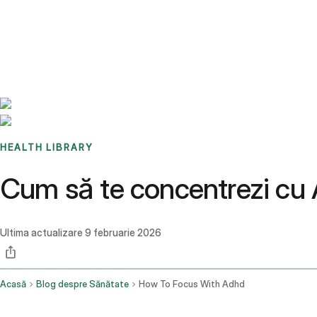
Benchmarks
Stories
FAQ
Sign up / Log in
HEALTH LIBRARY
Cum să te concentrezi c
Ultima actualizare
9 februarie 2026
Acasă
Blog despre Sănătate
How To Focus With Adhd