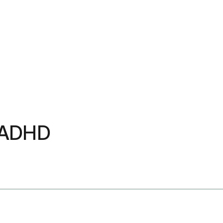
u ADHD