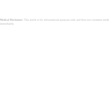
Medical Disclaimer:
This article is for informational purposes only and does not constitute med
immediately.