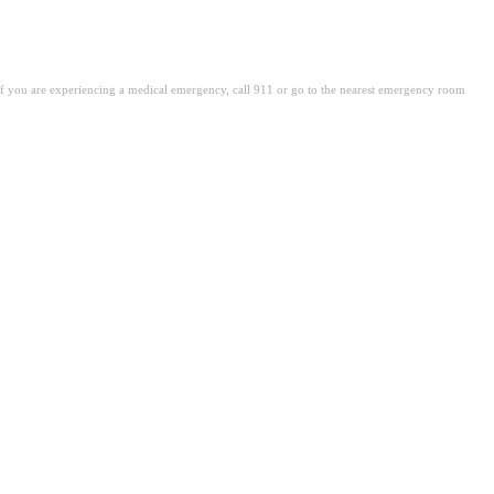
. If you are experiencing a medical emergency, call 911 or go to the nearest emergency room