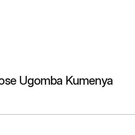
 Byose Ugomba Kumenya