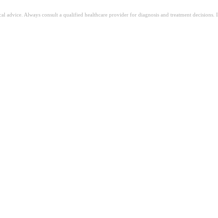
ical advice. Always consult a qualified healthcare provider for diagnosis and treatment decisions