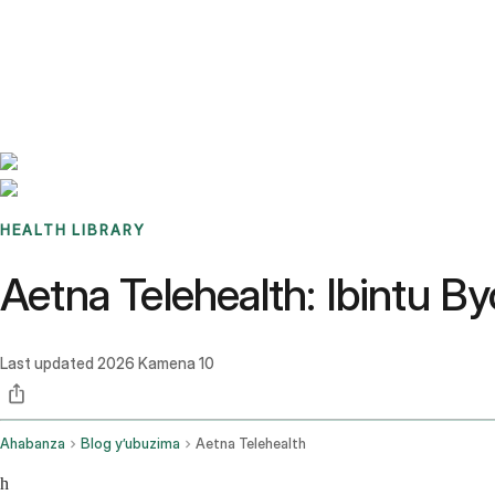
Benchmarks
Stories
FAQ
Sign up / Log in
HEALTH LIBRARY
Aetna Telehealth: Ibintu
Last updated
2026 Kamena 10
Ahabanza
Blog y’ubuzima
Aetna Telehealth
h