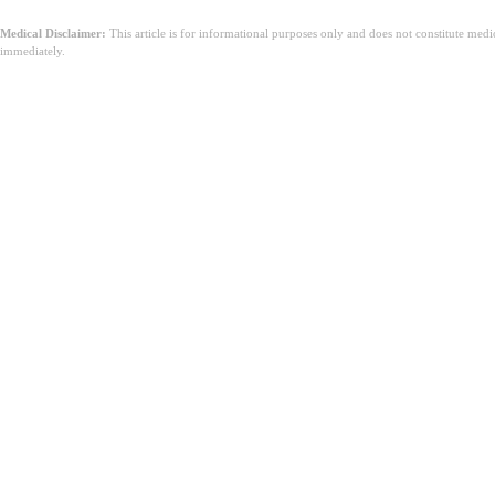
Medical Disclaimer:
This article is for informational purposes only and does not constitute med
immediately.