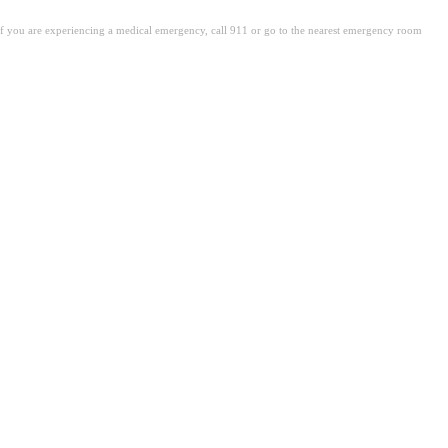
. If you are experiencing a medical emergency, call 911 or go to the nearest emergency room