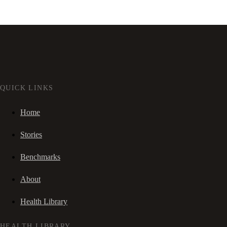
QUICK LINKS
Home
Stories
Benchmarks
About
Health Library
HEALTH LIBRARY