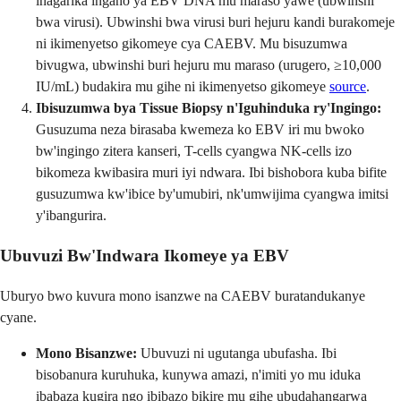
ihagarika ingano ya EBV DNA mu maraso yawe (ubwinshi
bwa virusi). Ubwinshi bwa virusi buri hejuru kandi burakomeje
ni ikimenyetso gikomeye cya CAEBV. Mu bisuzumwa
bivugwa, ubwinshi buri hejuru mu maraso (urugero, ≥10,000
IU/mL) budakira mu gihe ni ikimenyetso gikomeye
source
.
Ibisuzumwa bya Tissue Biopsy n'Iguhinduka ry'Ingingo:
Gusuzuma neza birasaba kwemeza ko EBV iri mu bwoko
bw'ingingo zitera kanseri, T-cells cyangwa NK-cells izo
bikomeza kwibasira muri iyi ndwara. Ibi bishobora kuba bifite
gusuzumwa kw'ibice by'umubiri, nk'umwijima cyangwa imitsi
y'ibangurira.
Ubuvuzi Bw'Indwara Ikomeye ya EBV
Uburyo bwo kuvura mono isanzwe na CAEBV buratandukanye
cyane.
Mono Bisanzwe:
Ubuvuzi ni ugutanga ubufasha. Ibi
bisobanura kuruhuka, kunywa amazi, n'imiti yo mu iduka
ibabaza kugira ngo ibibazo bikire mu gihe ubudahangarwa