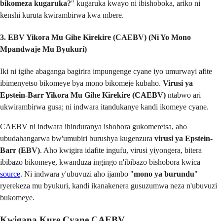
bikomeza kugaruka?
" kugaruka kwayo ni ibishoboka, ariko ni
kenshi kuruta kwirambirwa kwa mbere.
3. EBV Yikora Mu Gihe Kirekire (CAEBV) (Ni Yo Mono
Mpandwaje Mu Byukuri)
Iki ni igihe abaganga bagirira impungenge cyane iyo umurwayi afite
ibimenyetso bikomeye bya mono bikomeje kubaho.
Virusi ya
Epstein-Barr Yikora Mu Gihe Kirekire (CAEBV)
ntabwo ari
ukwirambirwa gusa; ni indwara itandukanye kandi ikomeye cyane.
CAEBV ni indwara ihinduranya ishobora gukomeretsa, aho
ubudahangarwa bw'umubiri burushya kugenzura
virusi ya Epstein-
Barr (EBV)
. Aho kwigira idafite ingufu, virusi yiyongera, bitera
ibibazo bikomeye, kwanduza ingingo n'ibibazo bishobora kwica
source
. Ni indwara y'ubuvuzi aho ijambo "
mono ya burundu
"
ryerekeza mu byukuri, kandi ikanakenera gusuzumwa neza n'ubuvuzi
bukomeye.
Kwigana Kure Cyane CAEBV