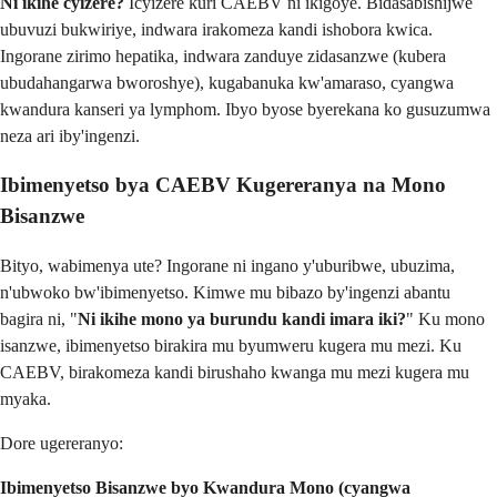
Ni ikihe cyizere?
Icyizere kuri CAEBV ni ikigoye. Bidasabishijwe
ubuvuzi bukwiriye, indwara irakomeza kandi ishobora kwica.
Ingorane zirimo hepatika, indwara zanduye zidasanzwe (kubera
ubudahangarwa bworoshye), kugabanuka kw'amaraso, cyangwa
kwandura kanseri ya lymphom. Ibyo byose byerekana ko gusuzumwa
neza ari iby'ingenzi.
Ibimenyetso bya CAEBV Kugereranya na Mono
Bisanzwe
Bityo, wabimenya ute? Ingorane ni ingano y'uburibwe, ubuzima,
n'ubwoko bw'ibimenyetso. Kimwe mu bibazo by'ingenzi abantu
bagira ni, "
Ni ikihe mono ya burundu kandi imara iki?
" Ku mono
isanzwe, ibimenyetso birakira mu byumweru kugera mu mezi. Ku
CAEBV, birakomeza kandi birushaho kwanga mu mezi kugera mu
myaka.
Dore ugereranyo:
Ibimenyetso Bisanzwe byo Kwandura Mono (cyangwa