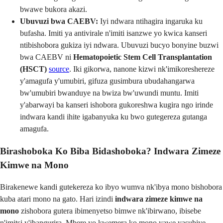
bwawe bukora akazi.
Ubuvuzi bwa CAEBV:
Iyi ndwara ntihagira ingaruka ku
bufasha. Imiti ya antivirale n'imiti isanzwe yo kwica kanseri
ntibishobora gukiza iyi ndwara. Ubuvuzi bucyo bonyine buzwi
bwa CAEBV ni
Hematopoietic Stem Cell Transplantation
(HSCT)
source
. Iki gikorwa, nanone kizwi nk'imikoreshereze
y'amagufa y'umubiri, gifuza gusimbura ubudahangarwa
bw'umubiri bwanduye na bwiza bw'uwundi muntu. Imiti
y'abarwayi ba kanseri ishobora gukoreshwa kugira ngo irinde
indwara kandi ihite igabanyuka ku bwo gutegereza gutanga
amagufa.
Birashoboka Ko Biba Bidashoboka? Indwara Zimeze
Kimwe na Mono
Birakenewe kandi gutekereza ko ibyo wumva nk'ibya mono bishobora
kuba atari mono na gato. Hari izindi
indwara zimeze kimwe na
mono
zishobora gutera ibimenyetso bimwe nk'ibirwano, ibisebe
n'imitsi y'ibangurira. Mbere yo kwemera ko mono yawe yasubiye,