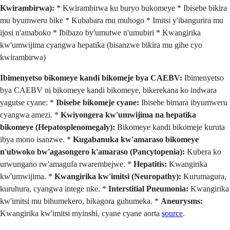
Kwirambirwa):
* Kwirambirwa ku buryo bukomeye * Ibisebe bikira
mu byumweru bike * Kubabara mu muhogo * Imitsi y'ibangurira mu
ijosi n'amaboko * Ibibazo by'umutwe n'umubiri * Kwangirika
kw'umwijima cyangwa hepatika (bisanzwe bikira mu gihe cyo
kwirambirwa)
Ibimenyetso bikomeye kandi bikomeje bya CAEBV:
Ibimenyetso
bya CAEBV ni bikomeye kandi bikomeye, bikerekana ko indwara
yagutse cyane: *
Ibisebe bikomeje cyane:
Ibisebe bimara ibyumweru
cyangwa amezi. *
Kwiyongera kw'umwijima na hepatika
bikomeye (Hepatosplenomegaly):
Bikomeye kandi bikomeje kuruta
ibya mono isanzwe. *
Kugabanuka kw'amaraso bikomeye
n'ubwoko bw'agasongero k'amaraso (Pancytopenia):
Kubera ko
urwungano rw'amagufa rwarembejwe. *
Hepatitis:
Kwangirika
kw'umwijima. *
Kwangirika kw'imitsi (Neuropathy):
Kurumagura,
kuruhura, cyangwa intege nke. *
Interstitial Pneumonia:
Kwangirika
kw'imitsi mu bihumekero, bikagora guhumeka. *
Aneurysms:
Kwangirika kw'imitsi myinshi, cyane cyane aorta
source
.