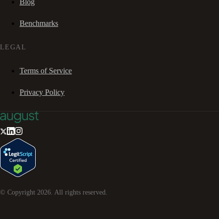
Blog
Benchmarks
LEGAL
Terms of Service
Privacy Policy
© Copyright
2026
. All rights reserved.