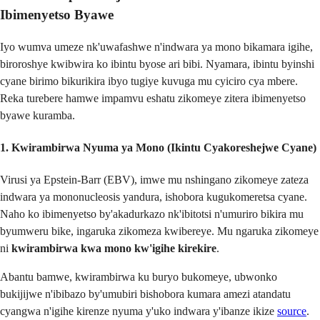
Ibimenyetso Byawe
Iyo wumva umeze nk'uwafashwe n'indwara ya mono bikamara igihe,
biroroshye kwibwira ko ibintu byose ari bibi. Nyamara, ibintu byinshi
cyane birimo bikurikira ibyo tugiye kuvuga mu cyiciro cya mbere.
Reka turebere hamwe impamvu eshatu zikomeye zitera ibimenyetso
byawe kuramba.
1. Kwirambirwa Nyuma ya Mono (Ikintu Cyakoreshejwe Cyane)
Virusi ya Epstein-Barr (EBV), imwe mu nshingano zikomeye zateza
indwara ya mononucleosis yandura, ishobora kugukomeretsa cyane.
Naho ko ibimenyetso by'akadurkazo nk'ibitotsi n'umuriro bikira mu
byumweru bike, ingaruka zikomeza kwibereye. Mu ngaruka zikomeye
ni
kwirambirwa kwa mono kw'igihe kirekire
.
Abantu bamwe, kwirambirwa ku buryo bukomeye, ubwonko
bukijijwe n'ibibazo by'umubiri bishobora kumara amezi atandatu
cyangwa n'igihe kirenze nyuma y'uko indwara y'ibanze ikize
source
.