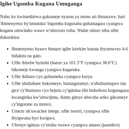
Igihe Ugomba Kugana Umuganga
Naho ko kwirambirwa gukomeje nyuma ya mono ari ibisanzwe, hari
'ibimenyetso by'umutuku' bigomba kugusaba guhamagara cyangwa
kugana umwitaho wawe w'ubuvuzi vuba. Ntube utinze niba ufite
ibikurikira:
Ibimenyetso byawe bimaze igihe kirekire kuruta ibyumweru 4-6
bidakira na gato.
Ufite ibisebe byinshi (hanze ya 101.5°F cyangwa 38.6°C)
bikomeje kwanga cyangwa kugaruka.
Ufite ikibazo cyo guhumeka cyangwa kurya.
Ufite ububabare bukomeye, butunguranye, n'ubuhurungwe mu
gice cy'ibumoso cyo hejuru cy'igitsina (ibi bishobora kugaragaza
kwangirika kw'umwijima, ikintu giteye ubwoba ariko gikomeye
cy'ingorane za mono).
Umeze nk'uwacitse intege, ufite isereri, cyangwa ufite
ibyigwana byo kwigwa.
Ubonye igituza cy'uruhu rwawe cyangwa amaso (jaundice).