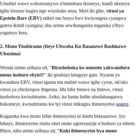
Umubiri wawe waboreranywe n'intambara ikomeye, kandi ukeneye
igihe kirenze kugira ngo wiyubake neza. Muri iki gihe,
virusi ya
Epstein-Barr (EBV)
ntikiri mu buryo bwo kwiyongera cyangwa
gutera ikindi cyangiza; uba urimo urwihanganira ingaruka z'ibyo
yaguteye kera.
2. Mono Yisubiramo (Iteye Ubwoba Ku Basanzwe Bashinzwe
Ubuzima)
Wenda urimo uribaza uti, "
Birashoboka ko umuntu yakwandura
mono inshuro ebyiri?
" Iki gisubizo kiragoye gato. Nyuma yo
kwandura EBV, virusi iguma mu mubiri wawe igihe cyose, nk'uko
virusi ya chickenpox ibigenza. Mu bihe bimwe na bimwe, virusi
irashobora kwisubiramo. Ariko, ku bantu bafite ubudahangarwa
bukomeye, kwisubiramo kw'iyi virusi ntikugira ibimenyetso
source
.
Kugaruka kwa mono bifite ibimenyetso ni ibintu bidasanzwe. Iyo
bibaye, ibimenyetso muba muri muke ugereranyije n'inshuro ya mbere.
Bityo, niba urimo uribaza uti, "
Kuki ibimenyetso bya mono