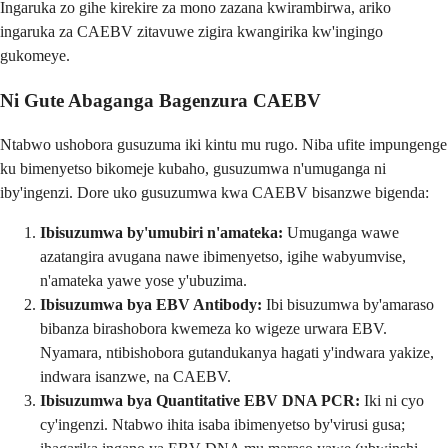
Ingaruka zo gihe kirekire za mono zazana kwirambirwa, ariko
ingaruka za CAEBV zitavuwe zigira kwangirika kw'ingingo
gukomeye.
Ni Gute Abaganga Bagenzura CAEBV
Ntabwo ushobora gusuzuma iki kintu mu rugo. Niba ufite impungenge
ku bimenyetso bikomeje kubaho, gusuzumwa n'umuganga ni
iby'ingenzi. Dore uko gusuzumwa kwa CAEBV bisanzwe bigenda:
Ibisuzumwa by'umubiri n'amateka:
Umuganga wawe
azatangira avugana nawe ibimenyetso, igihe wabyumvise,
n'amateka yawe yose y'ubuzima.
Ibisuzumwa bya EBV Antibody:
Ibi bisuzumwa by'amaraso
bibanza birashobora kwemeza ko wigeze urwara EBV.
Nyamara, ntibishobora gutandukanya hagati y'indwara yakize,
indwara isanzwe, na CAEBV.
Ibisuzumwa bya Quantitative EBV DNA PCR:
Iki ni cyo
cy'ingenzi. Ntabwo ihita isaba ibimenyetso by'virusi gusa;