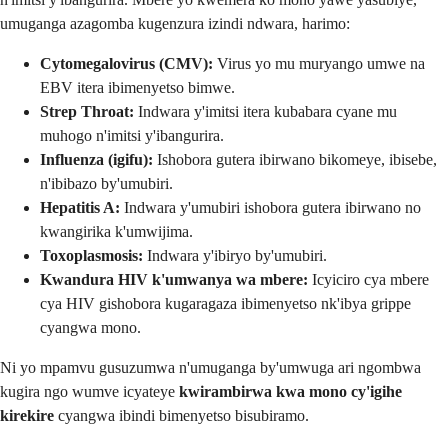
umuganga azagomba kugenzura izindi ndwara, harimo:
Cytomegalovirus (CMV):
Virus yo mu muryango umwe na
EBV itera ibimenyetso bimwe.
Strep Throat:
Indwara y'imitsi itera kubabara cyane mu
muhogo n'imitsi y'ibangurira.
Influenza (igifu):
Ishobora gutera ibirwano bikomeye, ibisebe,
n'ibibazo by'umubiri.
Hepatitis A:
Indwara y'umubiri ishobora gutera ibirwano no
kwangirika k'umwijima.
Toxoplasmosis:
Indwara y'ibiryo by'umubiri.
Kwandura HIV k'umwanya wa mbere:
Icyiciro cya mbere
cya HIV gishobora kugaragaza ibimenyetso nk'ibya grippe
cyangwa mono.
Ni yo mpamvu gusuzumwa n'umuganga by'umwuga ari ngombwa
kugira ngo wumve icyateye
kwirambirwa kwa mono cy'igihe
kirekire
cyangwa ibindi bimenyetso bisubiramo.