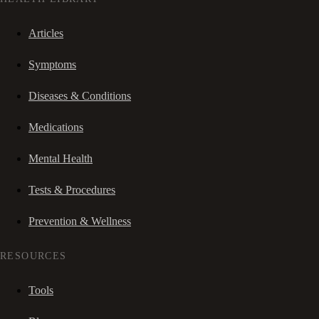
Articles
Symptoms
Diseases & Conditions
Medications
Mental Health
Tests & Procedures
Prevention & Wellness
RESOURCES
Tools