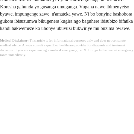
Koresha gahunda yo gusanga umuganga. Vugana nawe ibimenyetso
byawe, impungenge zawe, n'amateka yawe. Ni bo bonyine bashobora
gukora ibisuzumwa bikugenera kugira ngo baguhere ibisubizo bifatika
kandi bakwemeze ko ubonye ubuvuzi bukwiriye mu buzima bwawe.
Medical Disclaimer:
This article is for informational purposes only and does not constitute
medical advice. Always consult a qualified healthcare provider for diagnosis and treatment
decisions. If you are experiencing a medical emergency, call 911 or go to the nearest emergency
room immediately.