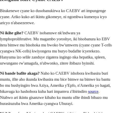
Birakenewe cyane ko dusobanukirwa ko CAEBV ari impungenge
cyane. Ariko kuko ari ikintu gikomeye, ni ngombwa kumenya icyo
aricyo n'abasezerewe.
Ni ikihe gihe?
CAEBV isobanuwe nk'indwara ya
lymphoproliferative. Mu magambo yoroshye, iki bisobanura ko EBV
itera bimwe mu bisohoka mu bwoko bw'umweru (cyane cyane T-cells
cyangwa NK-cells) kwiyongera mu buryo budafite icyerekezo.
Hanyuma izo selile zanduye zigatera ingingo nka hepatika, spleen,
urwungano rw'amagufa, n'ubwonko, zitere ibibazo byinshi.
Ni bande bafite akaga?
Naho ko CAEBV ishobora kwibasira buri
muntu, ifite aho ikunda kwibasira mu bice bimwe na bimwe ku bantu
bo mu bushyingiro bwa Aziya, Amerika y'Epfo, n'Amerika yo hagati,
bikavuga ko hashobora kuba hari impamvu z'ibirindiro
source
.
Ntabwo ari ikintu gisanzwe kibaho ku muntu ufite ibindi bibazo mu
burasirazuba bwa Amerika cyangwa Uburayi.