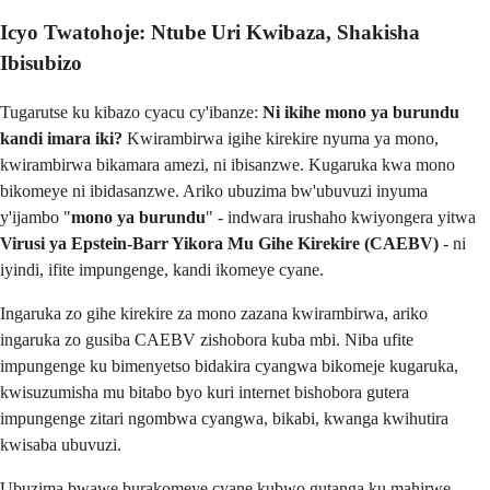
Icyo Twatohoje: Ntube Uri Kwibaza, Shakisha
Ibisubizo
Tugarutse ku kibazo cyacu cy'ibanze:
Ni ikihe mono ya burundu
kandi imara iki?
Kwirambirwa igihe kirekire nyuma ya mono,
kwirambirwa bikamara amezi, ni ibisanzwe. Kugaruka kwa mono
bikomeye ni ibidasanzwe. Ariko ubuzima bw'ubuvuzi inyuma
y'ijambo "
mono ya burundu
" - indwara irushaho kwiyongera yitwa
Virusi ya Epstein-Barr Yikora Mu Gihe Kirekire (CAEBV)
- ni
iyindi, ifite impungenge, kandi ikomeye cyane.
Ingaruka zo gihe kirekire za mono zazana kwirambirwa, ariko
ingaruka zo gusiba CAEBV zishobora kuba mbi. Niba ufite
impungenge ku bimenyetso bidakira cyangwa bikomeje kugaruka,
kwisuzumisha mu bitabo byo kuri internet bishobora gutera
impungenge zitari ngombwa cyangwa, bikabi, kwanga kwihutira
kwisaba ubuvuzi.
Ubuzima bwawe burakomeye cyane kubwo gutanga ku mahirwe.