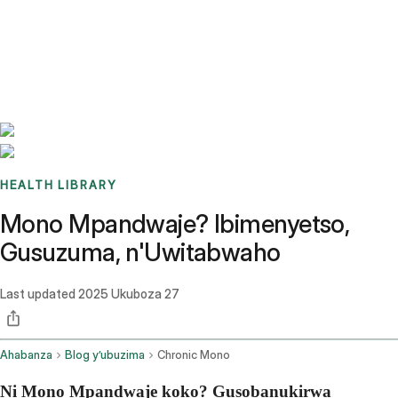
Benchmarks
Stories
FAQ
Sign up / Log in
HEALTH LIBRARY
Mono Mpandwaje? Ibimenyetso,
Gusuzuma, n'Uwitabwaho
Last updated
2025 Ukuboza 27
Ahabanza
Blog y’ubuzima
Chronic Mono
Ni Mono Mpandwaje koko? Gusobanukirwa