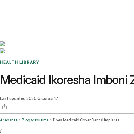
Benchmarks
Stories
FAQ
Sign up / Log in
HEALTH LIBRARY
Medicaid Ikoresha Imboni
Last updated
2026 Gicurasi 17
Ahabanza
Blog y’ubuzima
Does Medicaid Cover Dental Implants
f