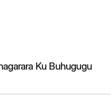
ihagarara Ku Buhugugu