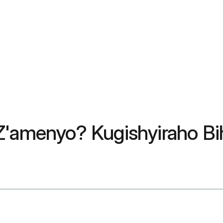
 Z'amenyo? Kugishyiraho B