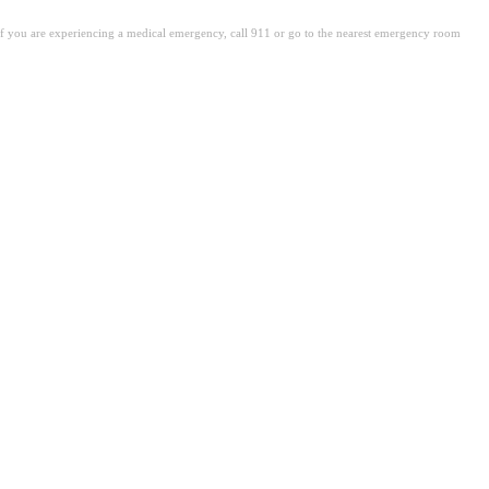
. If you are experiencing a medical emergency, call 911 or go to the nearest emergency room