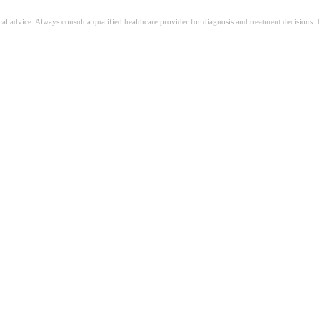
ical advice. Always consult a qualified healthcare provider for diagnosis and treatment decisions