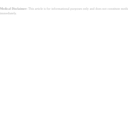
Medical Disclaimer:
This article is for informational purposes only and does not constitute med
immediately.