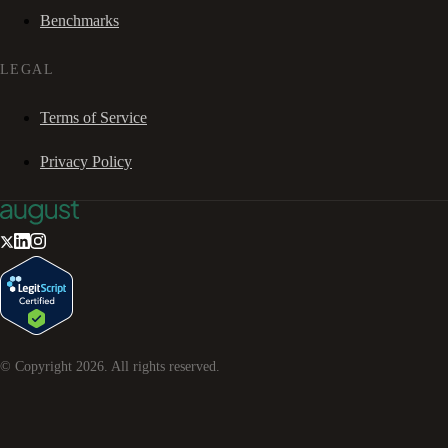
Benchmarks
LEGAL
Terms of Service
Privacy Policy
© Copyright
2026
. All rights reserved.