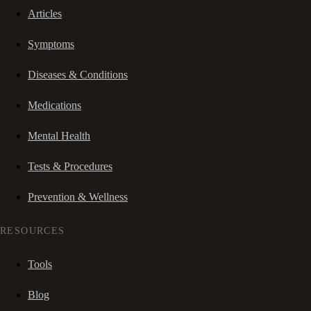
Articles
Symptoms
Diseases & Conditions
Medications
Mental Health
Tests & Procedures
Prevention & Wellness
RESOURCES
Tools
Blog