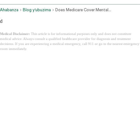
Ahabanza
Blog y’ubuzima
Does Medicare Cover Mental Health
d
Medical Disclaimer:
This article is for informational purposes only and does not constitute
medical advice. Always consult a qualified healthcare provider for diagnosis and treatment
decisions. If you are experiencing a medical emergency, call 911 or go to the nearest emergency
room immediately.