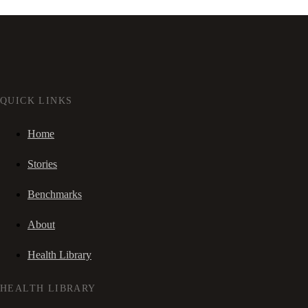
QUICK LINKS
Home
Stories
Benchmarks
About
Health Library
HEALTH LIBRARY