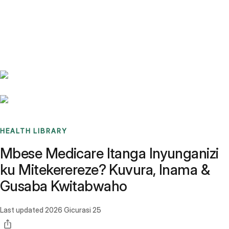
Benchmarks
Stories
FAQ
Sign up / Log in
HEALTH LIBRARY
Mbese Medicare Itanga Inyunganizi
ku Mitekerereze? Kuvura, Inama &
Gusaba Kwitabwaho
Last updated
2026 Gicurasi 25