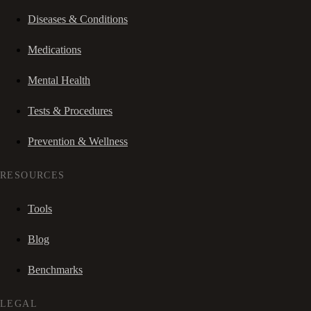
Diseases & Conditions
Medications
Mental Health
Tests & Procedures
Prevention & Wellness
RESOURCES
Tools
Blog
Benchmarks
LEGAL