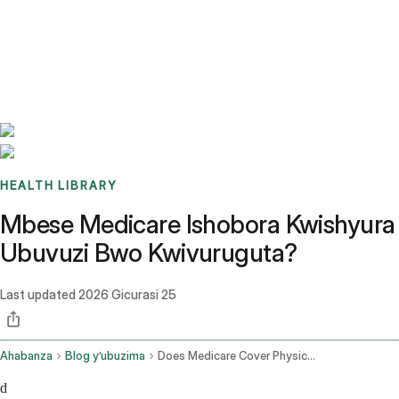
Benchmarks
Stories
FAQ
Sign up / Log in
HEALTH LIBRARY
Mbese Medicare Ishobora Kwishyura
Ubuvuzi Bwo Kwivuruguta?
Last updated
2026 Gicurasi 25
Ahabanza
Blog y’ubuzima
Does Medicare Cover Physical Therapy
d