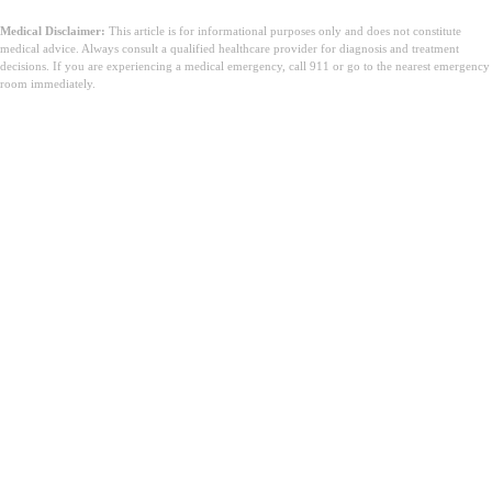
Medical Disclaimer:
This article is for informational purposes only and does not constitute
medical advice. Always consult a qualified healthcare provider for diagnosis and treatment
decisions. If you are experiencing a medical emergency, call 911 or go to the nearest emergency
room immediately.