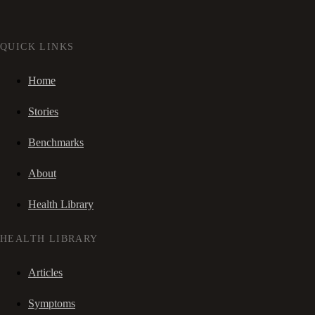
QUICK LINKS
Home
Stories
Benchmarks
About
Health Library
HEALTH LIBRARY
Articles
Symptoms