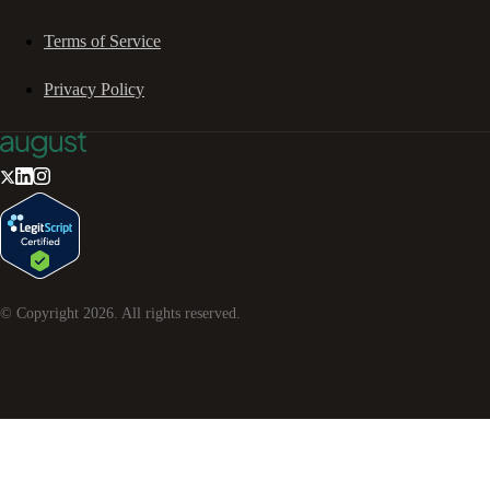
Terms of Service
Privacy Policy
© Copyright
2026
. All rights reserved.