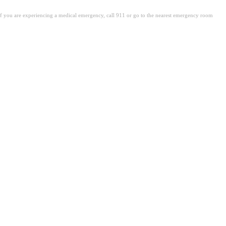
. If you are experiencing a medical emergency, call 911 or go to the nearest emergency room