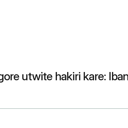
e utwite hakiri kare: Iba