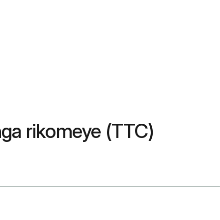
nga rikomeye (TTC)