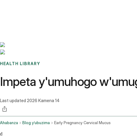
Benchmarks
Stories
FAQ
Sign up / Log in
HEALTH LIBRARY
Impeta y'umuhogo w'umugor
Last updated
2026 Kamena 14
Ahabanza
Blog y’ubuzima
Early Pregnancy Cervical Mucus
d