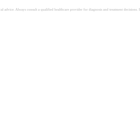
ical advice. Always consult a qualified healthcare provider for diagnosis and treatment decisions