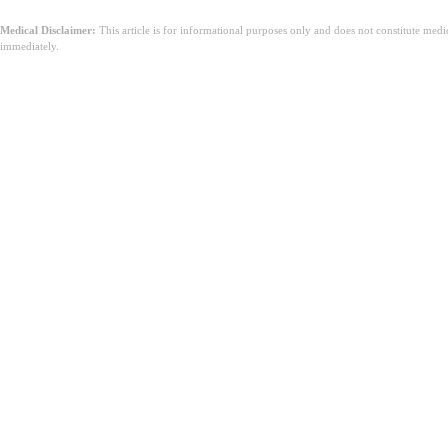
Medical Disclaimer:
This article is for informational purposes only and does not constitute med
immediately.