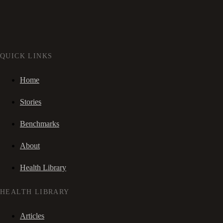
QUICK LINKS
Home
Stories
Benchmarks
About
Health Library
HEALTH LIBRARY
Articles