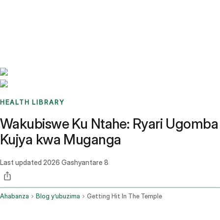
Benchmarks
Stories
FAQ
Sign up / Log in
HEALTH LIBRARY
Wakubiswe Ku Ntahe: Ryari Ugomba
Kujya kwa Muganga
Last updated
2026 Gashyantare 8
Ahabanza
Blog y’ubuzima
Getting Hit In The Temple