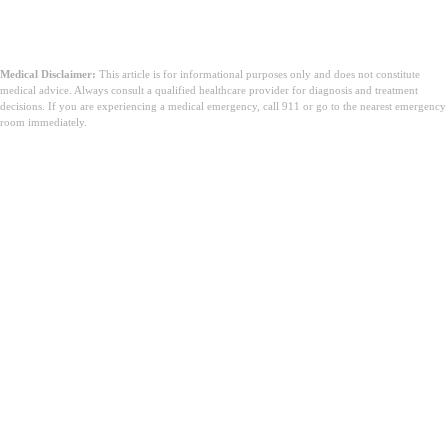
Medical Disclaimer:
This article is for informational purposes only and does not constitute
medical advice. Always consult a qualified healthcare provider for diagnosis and treatment
decisions. If you are experiencing a medical emergency, call 911 or go to the nearest emergency
room immediately.