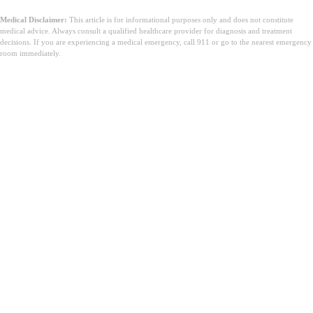
Medical Disclaimer:
This article is for informational purposes only and does not constitute
medical advice. Always consult a qualified healthcare provider for diagnosis and treatment
decisions. If you are experiencing a medical emergency, call 911 or go to the nearest emergency
room immediately.