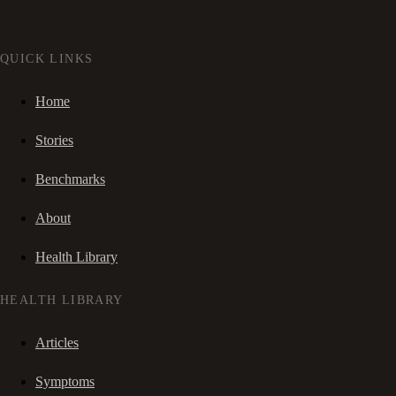
QUICK LINKS
Home
Stories
Benchmarks
About
Health Library
HEALTH LIBRARY
Articles
Symptoms