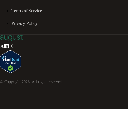
Terms of Service
Privacy Policy
© Copyright
2026
. All rights reserved.