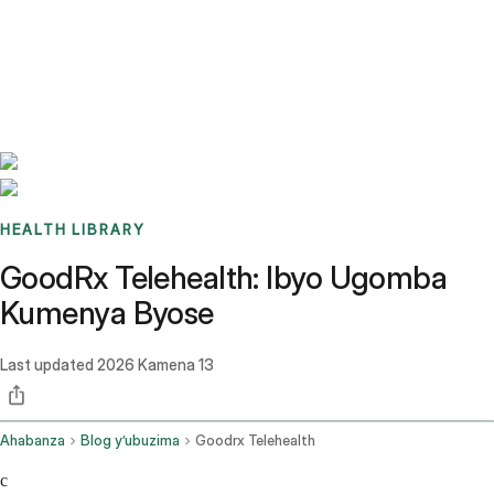
Benchmarks
Stories
FAQ
Sign up / Log in
HEALTH LIBRARY
GoodRx Telehealth: Ibyo Ugomba
Kumenya Byose
Last updated
2026 Kamena 13
Ahabanza
Blog y’ubuzima
Goodrx Telehealth
c