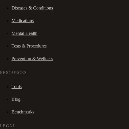
Diseases & Conditions
Medications
Mental Health
Tests & Procedures
Prevention & Wellness
RESOURCES
Tools
Blog
Benchmarks
LEGAL