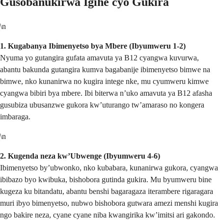
Gusobanukirwa Igihe cyo Gukira
\n
1. Kugabanya Ibimenyetso bya Mbere (Ibyumweru 1-2)
Nyuma yo gutangira gufata amavuta ya B12 cyangwa kuvurwa,
abantu bakunda gutangira kumva bagabanije ibimenyetso bimwe na
bimwe, nko kunanirwa no kugira intege nke, mu cyumweru kimwe
cyangwa bibiri bya mbere. Ibi biterwa n’uko amavuta ya B12 afasha
gusubiza ubusanzwe gukora kw’uturango tw’amaraso no kongera
imbaraga.
\n
2. Kugenda neza kw’Ubwenge (Ibyumweru 4-6)
Ibimenyetso by’ubwonko, nko kubabara, kunanirwa gukora, cyangwa
ibibazo byo kwibuka, bishobora gutinda gukira. Mu byumweru bine
kugeza ku bitandatu, abantu benshi bagaragaza iterambere rigaragara
muri ibyo bimenyetso, nubwo bishobora gutwara amezi menshi kugira
ngo bakire neza, cyane cyane niba kwangirika kw’imitsi ari gakondo.