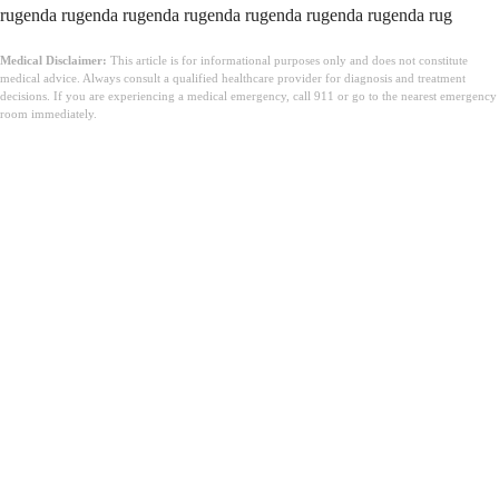
Medical Disclaimer:
This article is for informational purposes only and does not constitute
medical advice. Always consult a qualified healthcare provider for diagnosis and treatment
decisions. If you are experiencing a medical emergency, call 911 or go to the nearest emergency
room immediately.