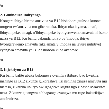
\n
2. Guhindura Imiryango
Kongera ibiryo birimo amavuta ya B12 bishobora gufasha kunoza
urugero rw’amavuta mu gihe runaka. Ibiryo nka inyama, amafi,
ibinyampeke, amagi, n’ibinyampeke byongerewemo amavuta ni isoko
nziza ya B12. Ku bantu bakunda ibiryo by’imboga, ibiryo
byongerewemo amavuta (nka amata y’imboga na levure nutritive)
cyangwa amavuta ya B12 ashobora kuba akenewe.
\n
3. Injeksiyon za B12
Ku bantu bafite ubuke bukomeye cyangwa ibibazo byo kwakira,
inshinge za B12 zikunze gukoreshwa. Izi nshinge zinjiza amavuta mu
maraso, zikareka uburyo bw’igogorwa kugira ngo zibashe kwakirwa
neza. Zikunze gutangwa n’abaganga cyangwa mu rugo hakurikijwe
amabwiriza.
\n