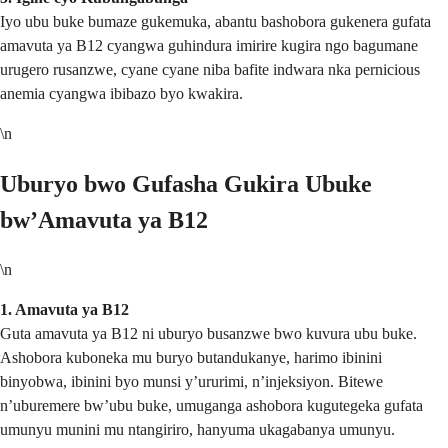
Iyo ubu buke bumaze gukemuka, abantu bashobora gukenera gufata
amavuta ya B12 cyangwa guhindura imirire kugira ngo bagumane
urugero rusanzwe, cyane cyane niba bafite indwara nka pernicious
anemia cyangwa ibibazo byo kwakira.
\n
Uburyo bwo Gufasha Gukira Ubuke
bw’Amavuta ya B12
\n
1. Amavuta ya B12
Guta amavuta ya B12 ni uburyo busanzwe bwo kuvura ubu buke.
Ashobora kuboneka mu buryo butandukanye, harimo ibinini
binyobwa, ibinini byo munsi y’ururimi, n’injeksiyon. Bitewe
n’uburemere bw’ubu buke, umuganga ashobora kugutegeka gufata
umunyu munini mu ntangiriro, hanyuma ukagabanya umunyu.