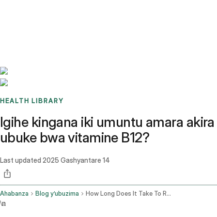
Benchmarks
Stories
FAQ
Sign up / Log in
HEALTH LIBRARY
Igihe kingana iki umuntu amara akira
ubuke bwa vitamine B12?
Last updated
2025 Gashyantare 14
Ahabanza
Blog y’ubuzima
How Long Does It Take To Recover From Vitamin B12 Deficiency
\n