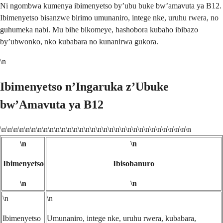
Ni ngombwa kumenya ibimenyetso by’ubu buke bw’amavuta ya B12.
Ibimenyetso bisanzwe birimo umunaniro, intege nke, uruhu rwera, no
guhumeka nabi. Mu bihe bikomeye, hashobora kubaho ibibazo
by’ubwonko, nko kubabara no kunanirwa gukora.
\n
Ibimenyetso n’Ingaruka z’Ubuke
bw’Amavuta ya B12
\n\n\n\n\n\n\n\n\n\n\n\n\n\n\n\n\n\n\n\n\n\n\n\n\n\n\n\n\n\n\n\n
\n
\n
Ibimenyetso
Ibisobanuro
\n
\n
\n
\n
Ibimenyetso
Umunaniro, intege nke, uruhu rwera, kubabara,