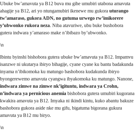
Ubuke bw’amavuta ya B12 buva mu gihe umubiri utabona amavuta
ahagije ya B12, ari yo ntungamubiri ikenewe mu gukora
uturango
tw’amaraso, gukora ADN, no gutuma urwego rw’imikorere
y’ubwonko rukora neza
. Niba atavuriwe, ubu buke bushobora
gutera indwara y’amaraso make n’ibibazo by’ubwonko.
\n
Ibintu byinshi bishobora gutera ubuke bw’amavuta ya B12. Impamvu
isanzwe ni ukutarya ibiryo bihagije, cyane cyane ku bantu badakunda
inyama n’ibikomoka ku matungo bashobora kudakunda ibiryo
byongerewemo amavuta cyangwa ibyakomoka ku matungo. Nanone,
indwara zimwe na zimwe nk’igituntu, indwara ya Crohn,
n’indwara ya pernicious anemia
bishobora gutera umubiri kugorana
kwakira amavuta ya B12. Imyaka ni ikindi kintu, kuko abantu bakuze
bashobora gukora aside nke mu gifu, bigatuma bigorana gukura
amavuta ya B12 mu biryo.
\n