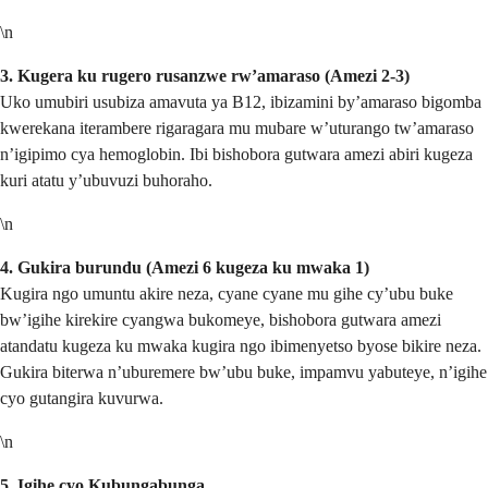
\n
3. Kugera ku rugero rusanzwe rw’amaraso (Amezi 2-3)
Uko umubiri usubiza amavuta ya B12, ibizamini by’amaraso bigomba
kwerekana iterambere rigaragara mu mubare w’uturango tw’amaraso
n’igipimo cya hemoglobin. Ibi bishobora gutwara amezi abiri kugeza
kuri atatu y’ubuvuzi buhoraho.
\n
4. Gukira burundu (Amezi 6 kugeza ku mwaka 1)
Kugira ngo umuntu akire neza, cyane cyane mu gihe cy’ubu buke
bw’igihe kirekire cyangwa bukomeye, bishobora gutwara amezi
atandatu kugeza ku mwaka kugira ngo ibimenyetso byose bikire neza.
Gukira biterwa n’uburemere bw’ubu buke, impamvu yabuteye, n’igihe
cyo gutangira kuvurwa.
\n
5. Igihe cyo Kubungabunga