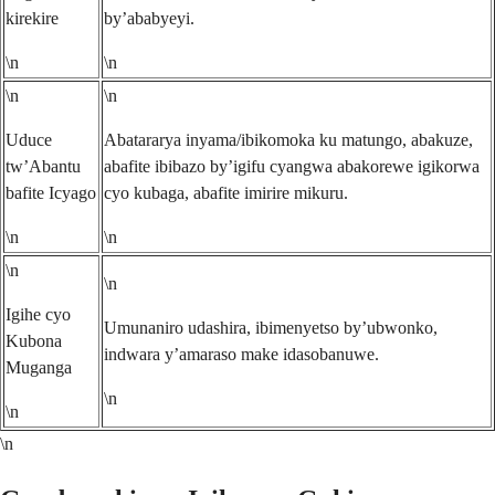
kirekire
by’ababyeyi.
\n
\n
\n
\n
Uduce
Abatararya inyama/ibikomoka ku matungo, abakuze,
tw’Abantu
abafite ibibazo by’igifu cyangwa abakorewe igikorwa
bafite Icyago
cyo kubaga, abafite imirire mikuru.
\n
\n
\n
\n
Igihe cyo
Umunaniro udashira, ibimenyetso by’ubwonko,
Kubona
indwara y’amaraso make idasobanuwe.
Muganga
\n
\n
\n