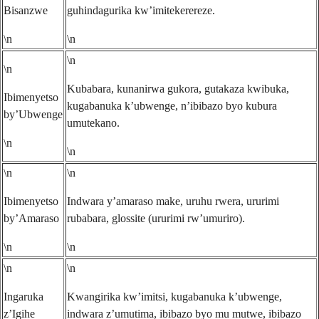
Bisanzwe
guhindagurika kw’imitekerereze.
\n
\n
\n
\n
Kubabara, kunanirwa gukora, gutakaza kwibuka,
Ibimenyetso
kugabanuka k’ubwenge, n’ibibazo byo kubura
by’Ubwenge
umutekano.
\n
\n
\n
\n
Ibimenyetso
Indwara y’amaraso make, uruhu rwera, ururimi
by’Amaraso
rubabara, glossite (ururimi rw’umuriro).
\n
\n
\n
\n
Ingaruka
Kwangirika kw’imitsi, kugabanuka k’ubwenge,
z’Igihe
indwara z’umutima, ibibazo byo mu mutwe, ibibazo